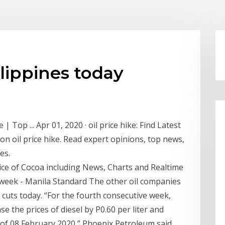
ilippines today
 | Top ... Apr 01, 2020 · oil price hike: Find Latest
on oil price hike. Read expert opinions, top news,
es.
rice of Cocoa including News, Charts and Realtime
t week - Manila Standard The other oil companies
 cuts today. “For the fourth consecutive week,
e the prices of diesel by P0.60 per liter and
m. of 08 February 2020,” Phoenix Petroleum said.