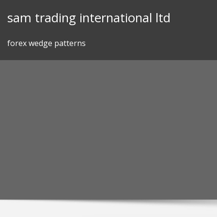
Skip
sam trading international ltd
to
content
forex wedge patterns