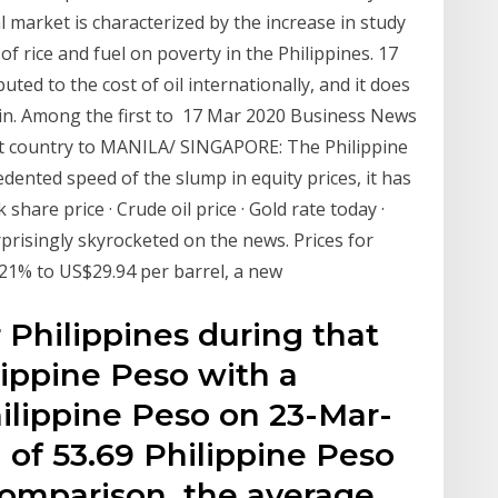
 market is characterized by the increase in study
of rice and fuel on poverty in the Philippines. 17
ted to the cost of oil internationally, and it does
gin. Among the first to 17 Mar 2020 Business News
irst country to MANILA/ SINGAPORE: The Philippine
ented speed of the slump in equity prices, it has
hare price · Crude oil price · Gold rate today ·
risingly skyrocketed on the news. Prices for
21% to US$29.94 per barrel, a new
 Philippines during that
lippine Peso with a
lippine Peso on 23-Mar-
f 53.69 Philippine Peso
comparison, the average