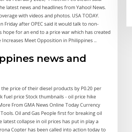
he latest news and headlines from Yahoo! News.
coverage with videos and photos. USA TODAY.
in Friday after OPEC said it would talk to non-
s hope for an end to a price war which has created
 Increases Meet Opposition in Philippines ...
lippines news and
the price of their diesel products by P0.20 per
k fuel price Stock thumbnails - oil price hike
ex More From GMA News Online Today Currency
ools. Oil and Gas People first for breaking oil
atest collapse in oil prices has put in play a
orona Copter has been called into action today to