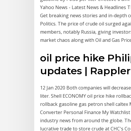
Yahoo News - Latest News & Headlines T
Get breaking news stories and in-depth 
Politics. The price of crude oil surged aga
members, notably Russia, giving investor
market chaos along with Oil and Gas Price
oil price hike Phi
updates | Rappler
12 Jan 2020 Both companies will decrease 
liter. Shell ECONOMY oil price hike rollbac
rollback gasoline gas petron shell calt
Converter Personal Finance My Watchlist T
industry news from around the globe. The l
lucrative trade to store crude at CHC's C