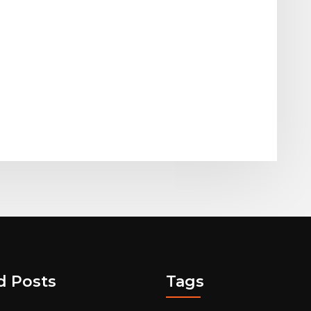
d Posts
Tags