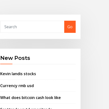
Go
New Posts
Kevin landis stocks
Currency rmb usd
What does bitcoin cash look like