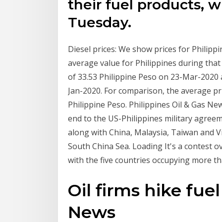
their fuel products, w
Tuesday.
Diesel prices: We show prices for Philip
average value for Philippines during tha
of 33.53 Philippine Peso on 23-Mar-2020
Jan-2020. For comparison, the average pric
Philippine Peso. Philippines Oil & Gas New
end to the US-Philippines military agreem
along with China, Malaysia, Taiwan and Vie
South China Sea. Loading It's a contest ov
with the five countries occupying more t
Oil firms hike fuel
News