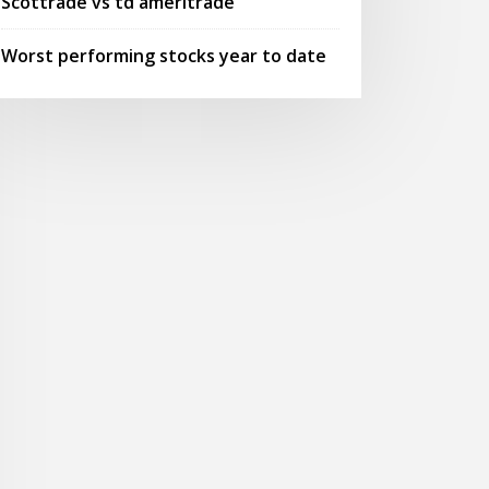
Scottrade vs td ameritrade
Worst performing stocks year to date