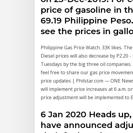
price of gasoline in th
69.19 Philippine Peso
see the prices in gall
Philippine Gas Price Watch. 33K likes. The
Diesel prices will also decrease by P2.20 
Tuesdays by the big three oil companies
feel free to share our gas price movemen
price updates | Philstar.com — ONE New
will implement price increases at 6 a.m. 
price adjustment will be implemented to
6 Jan 2020 Heads up,
have announced adjus