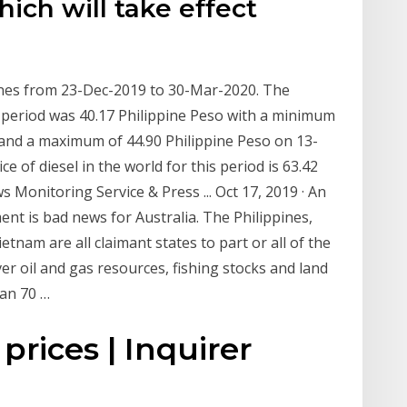
hich will take effect
pines from 23-Dec-2019 to 30-Mar-2020. The
t period was 40.17 Philippine Peso with a minimum
 and a maximum of 44.90 Philippine Peso on 13-
e of diesel in the world for this period is 63.42
s Monitoring Service & Press ... Oct 17, 2019 · An
ent is bad news for Australia. The Philippines,
tnam are all claimant states to part or all of the
er oil and gas resources, fishing stocks and land
han 70 …
 prices | Inquirer