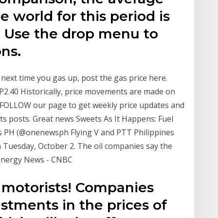
e world for this period is
. Use the drop menu to
ons.
 next time you gas up, post the gas price here.
- P2.40 Historically, price movements are made on
. FOLLOW our page to get weekly price updates and
ts posts. Great news Sweets As It Happens: Fuel
s PH (@onenewsph Flying V and PTT Philippines
on Tuesday, October 2. The oil companies say the
 Energy News - CNBC
 motorists! Companies
tments in the prices of