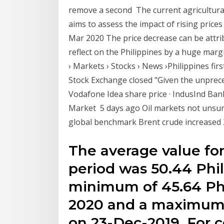
remove a second The current agricultural
aims to assess the impact of rising prices 
Mar 2020 The price decrease can be attribu
reflect on the Philippines by a huge mar
› Markets › Stocks › News ›Philippines f
Stock Exchange closed "Given the unpreced
Vodafone Idea share price · IndusInd Bank s
Market 5 days ago Oil markets not unsurp
global benchmark Brent crude increased 
The average value for
period was 50.44 Phi
minimum of 45.64 Phi
2020 and a maximum o
on 23-Dec-2019. For 