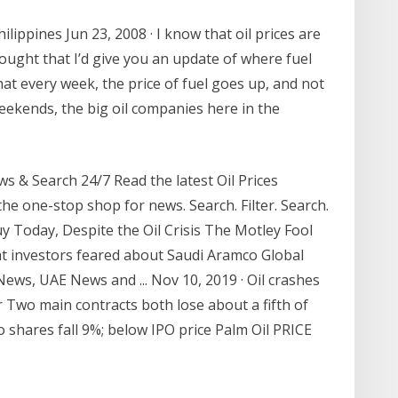
Philippines Jun 23, 2008 · I know that oil prices are
ought that I’d give you an update of where fuel
that every week, the price of fuel goes up, and not
n weekends, the big oil companies here in the
 & Search 24/7 Read the latest Oil Prices
he one-stop shop for news. Search. Filter. Search.
y Today, Despite the Oil Crisis The Motley Fool
hat investors feared about Saudi Aramco Global
ews, UAE News and ... Nov 10, 2019 · Oil crashes
 Two main contracts both lose about a fifth of
 shares fall 9%; below IPO price Palm Oil PRICE