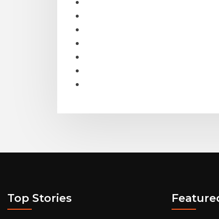
Top Stories
Feature