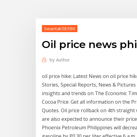
Swantak58590
Oil price news ph
by
Author
oil price hike: Latest News on oil price hike
Stories, Special Reports, News & Pictures 
insights and trends on The Economic Tim
Cocoa Price: Get all information on the P
Quotes. Oil price rollback on 4th straigh
are also expected to announce their price
Phoenix Petroleum Philippines will decreas
gasoline by P0.30 per liter effective 6 a.