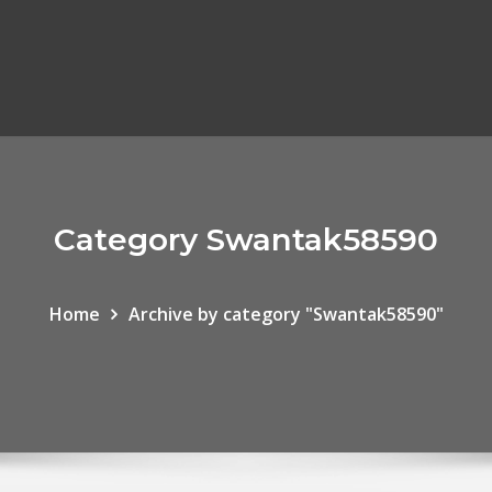
Category Swantak58590
Home
Archive by category "Swantak58590"