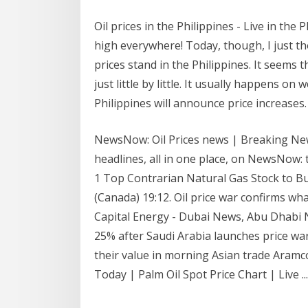
Oil prices in the Philippines - Live in the 
high everywhere! Today, though, I just th
prices stand in the Philippines. It seems 
just little by little. It usually happens o
Philippines will announce price increases.
NewsNow: Oil Prices news | Breaking News
headlines, all in one place, on NewsNow: t
1 Top Contrarian Natural Gas Stock to Bu
(Canada) 19:12. Oil price war confirms w
Capital Energy - Dubai News, Abu Dhabi N
25% after Saudi Arabia launches price war
their value in morning Asian trade Aramco
Today | Palm Oil Spot Price Chart | Live ...