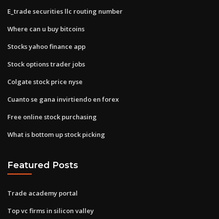
E_trade securities llc routing number
Where can u buy bitcoins
Stocks yahoo finance app
Stock options trader jobs
Colgate stock price nyse
Cuanto se gana invirtiendo en forex
Free online stock purchasing
What is bottom up stock picking
Featured Posts
Trade academy portal
Top vc firms in silicon valley