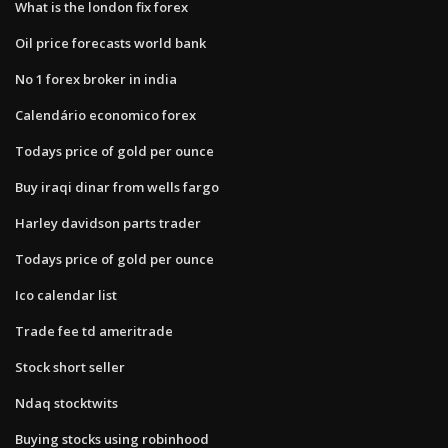
What is the london fix forex
Oil price forecasts world bank
No 1 forex broker in india
Calendário economico forex
Todays price of gold per ounce
Buy iraqi dinar from wells fargo
Harley davidson parts trader
Todays price of gold per ounce
Ico calendar list
Trade fee td ameritrade
Stock short seller
Ndaq stocktwits
Buying stocks using robinhood