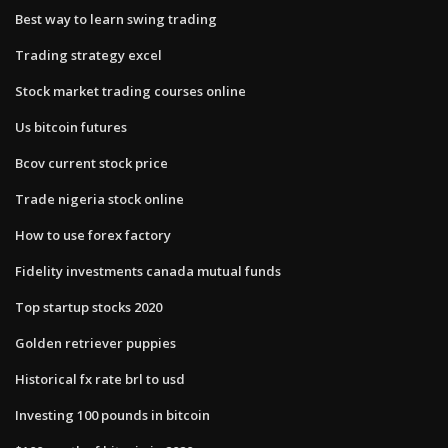
Best way to learn swing trading
Trading strategy excel
Stock market trading courses online
Us bitcoin futures
Bcov current stock price
Trade nigeria stock online
How to use forex factory
Fidelity investments canada mutual funds
Top startup stocks 2020
Golden retriever puppies
Historical fx rate brl to usd
Investing 100 pounds in bitcoin