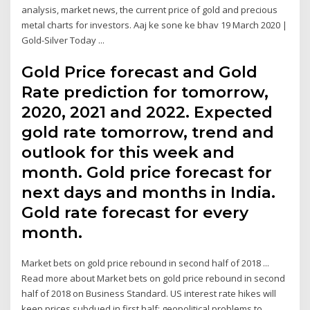
analysis, market news, the current price of gold and precious
metal charts for investors. Aaj ke sone ke bhav 19 March 2020 |
Gold-Silver Today ...
Gold Price forecast and Gold
Rate prediction for tomorrow,
2020, 2021 and 2022. Expected
gold rate tomorrow, trend and
outlook for this week and
month. Gold price forecast for
next days and months in India.
Gold rate forecast for every
month.
Market bets on gold price rebound in second half of 2018 ...
Read more about Market bets on gold price rebound in second
half of 2018 on Business Standard. US interest rate hikes will
keep prices subdued in first half; geopolitical problems to …