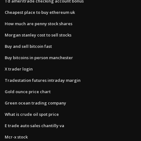
Td ameritrade checking account bonus
Cheapest place to buy ethereum uk
How much are penny stock shares
Morgan stanley cost to sell stocks
Buy and sell bitcoin fast
Buy bitcoins in person manchester
X trader login
Tradestation futures intraday margin
Gold ounce price chart
Green ocean trading company
What is crude oil spot price
E trade auto sales chantilly va
Mcr-x stock