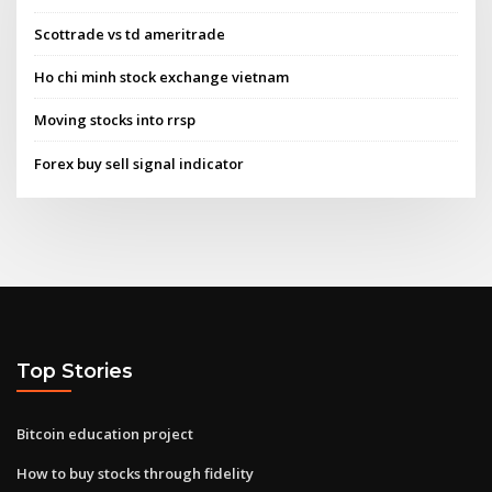
Scottrade vs td ameritrade
Ho chi minh stock exchange vietnam
Moving stocks into rrsp
Forex buy sell signal indicator
Top Stories
Bitcoin education project
How to buy stocks through fidelity