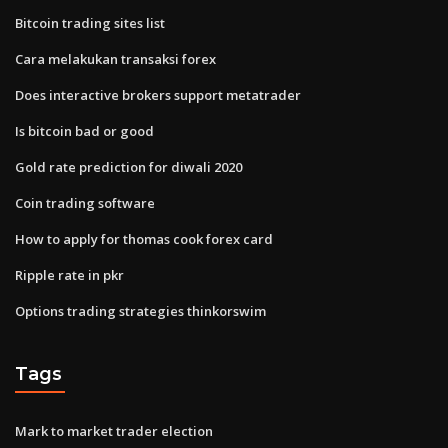
Bitcoin trading sites list
Cara melakukan transaksi forex
Does interactive brokers support metatrader
Is bitcoin bad or good
Gold rate prediction for diwali 2020
Coin trading software
How to apply for thomas cook forex card
Ripple rate in pkr
Options trading strategies thinkorswim
Tags
Mark to market trader election