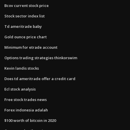
Bcov current stock price
Stock sector index list
Td ameritrade baby
Gold ounce price chart
Minimum for etrade account
Options trading strategies thinkorswim
Kevin landis stocks
Does td ameritrade offer a credit card
Ecl stock analysis
Free stock trades news
Forex indonesia adalah
$100 worth of bitcoin in 2020