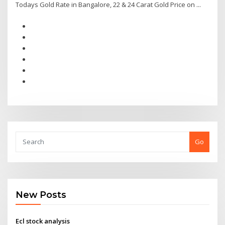
Todays Gold Rate in Bangalore, 22 & 24 Carat Gold Price on ...
Go
New Posts
Ecl stock analysis