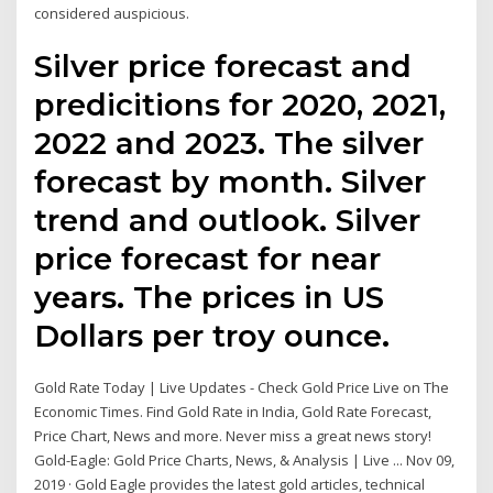
considered auspicious.
Silver price forecast and
predicitions for 2020, 2021,
2022 and 2023. The silver
forecast by month. Silver
trend and outlook. Silver
price forecast for near
years. The prices in US
Dollars per troy ounce.
Gold Rate Today | Live Updates - Check Gold Price Live on The
Economic Times. Find Gold Rate in India, Gold Rate Forecast,
Price Chart, News and more. Never miss a great news story!
Gold-Eagle: Gold Price Charts, News, & Analysis | Live ... Nov 09,
2019 · Gold Eagle provides the latest gold articles, technical