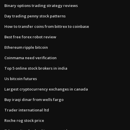
Binary options trading strategy reviews
Day trading penny stock patterns
How to transfer coins from bittrex to coinbase
Best free forex robot review
Ethereum ripple bitcoin
Coinmama need verification
Top 5 online stock brokers in india
Us bitcoin futures
Largest cryptocurrency exchanges in canada
Buy iraqi dinar from wells fargo
Trader international ltd
Roche rog stock price