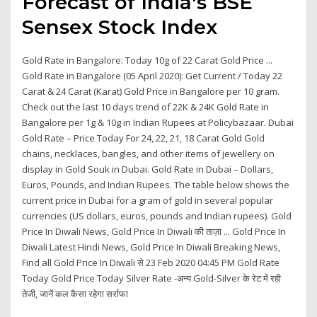
Forecast of India's BSE
Sensex Stock Index
Gold Rate in Bangalore: Today 10g of 22 Carat Gold Price ...
Gold Rate in Bangalore (05 April 2020): Get Current / Today 22
Carat & 24 Carat (Karat) Gold Price in Bangalore per 10 gram.
Check out the last 10 days trend of 22K & 24K Gold Rate in
Bangalore per 1g & 10g in Indian Rupees at Policybazaar. Dubai
Gold Rate – Price Today For 24, 22, 21, 18 Carat Gold Gold
chains, necklaces, bangles, and other items of jewellery on
display in Gold Souk in Dubai. Gold Rate in Dubai – Dollars,
Euros, Pounds, and Indian Rupees. The table below shows the
current price in Dubai for a gram of gold in several popular
currencies (US dollars, euros, pounds and Indian rupees). Gold
Price In Diwali News, Gold Price In Diwali की ताज़ा ... Gold Price In
Diwali Latest Hindi News, Gold Price In Diwali Breaking News,
Find all Gold Price In Diwali से 23 Feb 2020 04:45 PM Gold Rate
Today Gold Price Today Silver Rate -अन्य Gold-Silver के रेट में रही
तेजी, जानें कल कैसा रहेगा सर्राफा