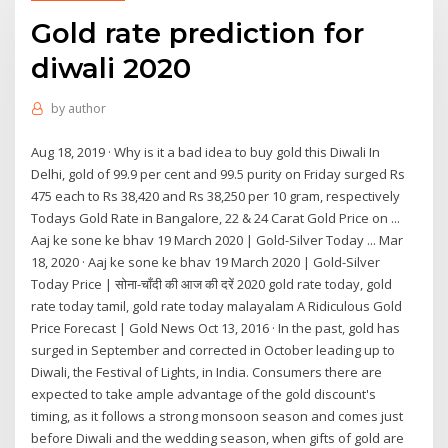
Gold rate prediction for
diwali 2020
by
author
Aug 18, 2019 · Why is it a bad idea to buy gold this Diwali In
Delhi, gold of 99.9 per cent and 99.5 purity on Friday surged Rs
475 each to Rs 38,420 and Rs 38,250 per 10 gram, respectively
Todays Gold Rate in Bangalore, 22 & 24 Carat Gold Price on ...
Aaj ke sone ke bhav 19 March 2020 | Gold-Silver Today ... Mar
18, 2020 · Aaj ke sone ke bhav 19 March 2020 | Gold-Silver
Today Price | सोना-चाँदी की आज की दरें 2020 gold rate today, gold
rate today tamil, gold rate today malayalam A Ridiculous Gold
Price Forecast | Gold News Oct 13, 2016 · In the past, gold has
surged in September and corrected in October leading up to
Diwali, the Festival of Lights, in India. Consumers there are
expected to take ample advantage of the gold discount's
timing, as it follows a strong monsoon season and comes just
before Diwali and the wedding season, when gifts of gold are