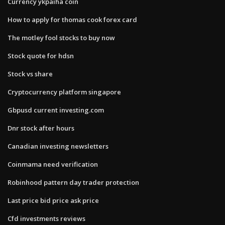
Currency ykpaiha coin
How to apply for thomas cook forex card
The motley fool stocks to buy now
Stock quote for hdsn
Stock vs share
Cryptocurrency platform singapore
Gbpusd current investing.com
Dnr stock after hours
Canadian investing newsletters
Coinmama need verification
Robinhood pattern day trader protection
Last price bid price ask price
Cfd investments reviews