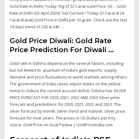
Gold Rate in Delhi: Today 10g of 22 Carat Gold Price: 03 ... Gold
Rate in Delhi (03 April 2020): Get Current / Today 22 Carat & 24
Carat (Karat) Gold Price in Delhi per 10 gram. Check out the last
10 days trend of 22K & 24K …
Gold Price Diwali: Gold Rate
Price Prediction For Diwali ...
Gold rate in Odisha depend on the several factors, including
but not limited to, quantum of India’s gold imports, supply,
demand and price fluctuations in world markets among others.
The government of India raises import duties on the yellow
metal to reduce the current account deficit. Odisha has SILVER
PRICE FORECAST FOR 2020, 2021, 2022 AND 2023 Silver price
forecast and predicitions for 2020, 2021, 2022 and 2023. The
silver forecast by month. Silver trend and outlook. Silver price
forecast for near years. The prices in US Dollars per troy
ounce. Gold Price on Gudi Padwa | GoldPriceIndia.com