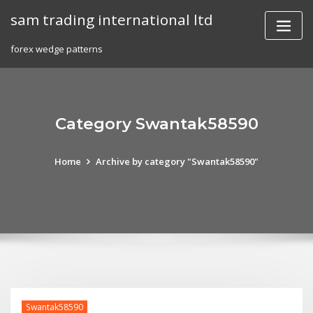
Skip
sam trading international ltd
to
content
forex wedge patterns
Category Swantak58590
Home
Archive by category "Swantak58590"
Swantak58590