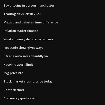
Buy bitcoins in person manchester
Trading days left in 2020
Mexico and pakistan time difference
Inflation trader finance
What currency do puerto rico use
Hot trade show giveaways
E trade auto sales chantilly va
Kucoin deposit limit
Xvg price btc
Stock market closing price today
Sn stock chart
Currency ykpaiha coin