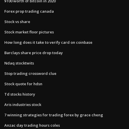
$100 worth of bitcoin in 2020
Forex prop trading canada
Stock vs share
Stock market floor pictures
How long does it take to verify card on coinbase
Barclays share price drop today
Ndaq stocktwits
Stop trading crossword clue
Stock quote for hdsn
Td stocks history
Aris industries stock
7 winning strategies for trading forex by grace cheng
Anzac day trading hours coles