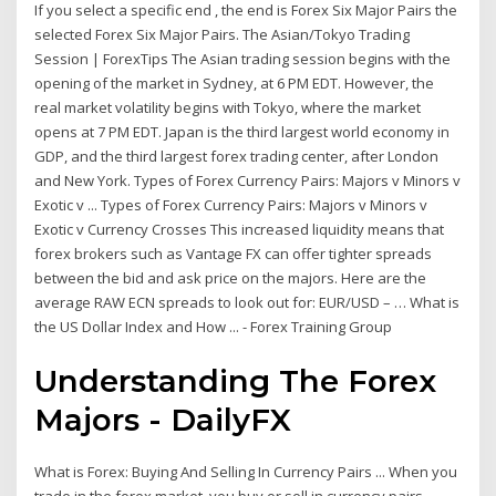
If you select a specific end , the end is Forex Six Major Pairs the
selected Forex Six Major Pairs. The Asian/Tokyo Trading
Session | ForexTips The Asian trading session begins with the
opening of the market in Sydney, at 6 PM EDT. However, the
real market volatility begins with Tokyo, where the market
opens at 7 PM EDT. Japan is the third largest world economy in
GDP, and the third largest forex trading center, after London
and New York. Types of Forex Currency Pairs: Majors v Minors v
Exotic v ... Types of Forex Currency Pairs: Majors v Minors v
Exotic v Currency Crosses This increased liquidity means that
forex brokers such as Vantage FX can offer tighter spreads
between the bid and ask price on the majors. Here are the
average RAW ECN spreads to look out for: EUR/USD – … What is
the US Dollar Index and How ... - Forex Training Group
Understanding The Forex
Majors - DailyFX
What is Forex: Buying And Selling In Currency Pairs ... When you
trade in the forex market, you buy or sell in currency pairs.