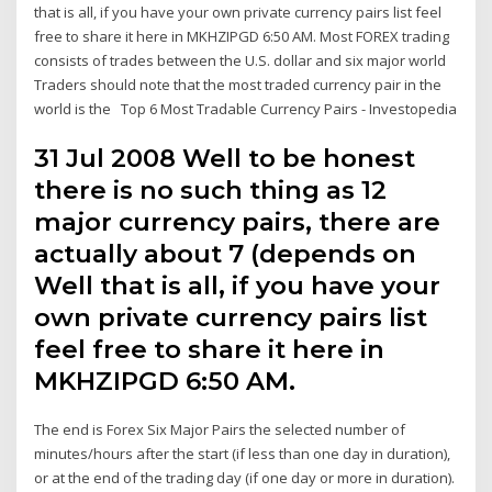
that is all, if you have your own private currency pairs list feel
free to share it here in MKHZIPGD 6:50 AM. Most FOREX trading
consists of trades between the U.S. dollar and six major world
Traders should note that the most traded currency pair in the
world is the Top 6 Most Tradable Currency Pairs - Investopedia
31 Jul 2008 Well to be honest
there is no such thing as 12
major currency pairs, there are
actually about 7 (depends on
Well that is all, if you have your
own private currency pairs list
feel free to share it here in
MKHZIPGD 6:50 AM.
The end is Forex Six Major Pairs the selected number of
minutes/hours after the start (if less than one day in duration),
or at the end of the trading day (if one day or more in duration).