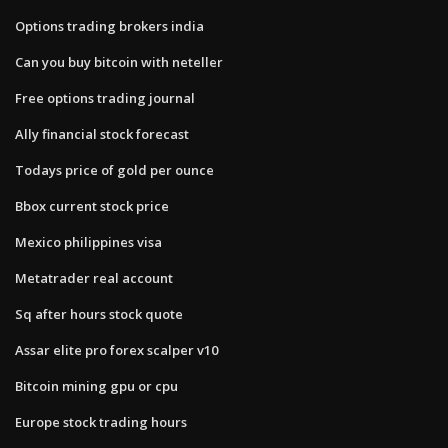
Options trading brokers india
Can you buy bitcoin with neteller
Free options trading journal
Ally financial stock forecast
Todays price of gold per ounce
Bbox current stock price
Mexico philippines visa
Metatrader real account
Sq after hours stock quote
Assar elite pro forex scalper v10
Bitcoin mining gpu or cpu
Europe stock trading hours