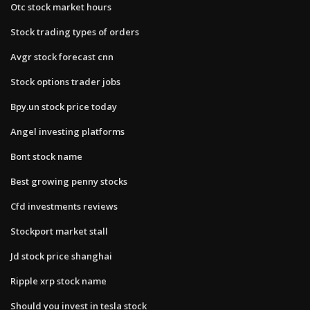
Otc stock market hours
Stock trading types of orders
Avgr stock forecast cnn
Stock options trader jobs
Bpy.un stock price today
Angel investing platforms
Bont stock name
Best growing penny stocks
Cfd investments reviews
Stockport market stall
Jd stock price shanghai
Ripple xrp stock name
Should you invest in tesla stock