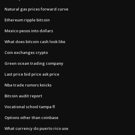
Natural gas prices forward curve
Ethereum ripple bitcoin
Mexico pesos into dollars
What does bitcoin cash look like
Coin exchanges crypto
Green ocean trading company
Last price bid price ask price
Nba trade rumors knicks
Bitcoin audit report
Vocational school tampa fl
Options other than coinbase
What currency do puerto rico use