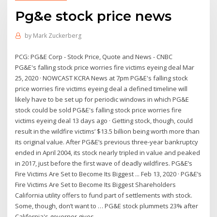
Pg&e stock price news
by
Mark Zuckerberg
PCG: PG&E Corp - Stock Price, Quote and News - CNBC
PG&E's falling stock price worries fire victims eyeing deal Mar
25, 2020 · NOWCAST KCRA News at 7pm PG&E's falling stock
price worries fire victims eyeing deal a defined timeline will
likely have to be set up for periodic windows in which PG&E
stock could be sold PG&E's falling stock price worries fire
victims eyeing deal 13 days ago · Getting stock, though, could
result in the wildfire victims’ $13.5 billion being worth more than
its original value. After PG&E’s previous three-year bankruptcy
ended in April 2004, its stock nearly tripled in value and peaked
in 2017, just before the first wave of deadly wildfires. PG&E’s
Fire Victims Are Set to Become Its Biggest ... Feb 13, 2020 · PG&E’s
Fire Victims Are Set to Become Its Biggest Shareholders
California utility offers to fund part of settlements with stock.
Some, though, don’t want to … PG&E stock plummets 23% after
California's governor gives ...