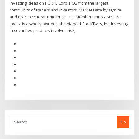
investing ideas on PG & E Corp. PCG from the largest
community of traders and investors. Market Data by Xignite
and BATS BZX Real-Time Price. LLC. Member FINRA / SIPC. ST
Invest is a wholly owned subsidiary of StockTwits, Inc. Investing
in securities products involves risk,
Go