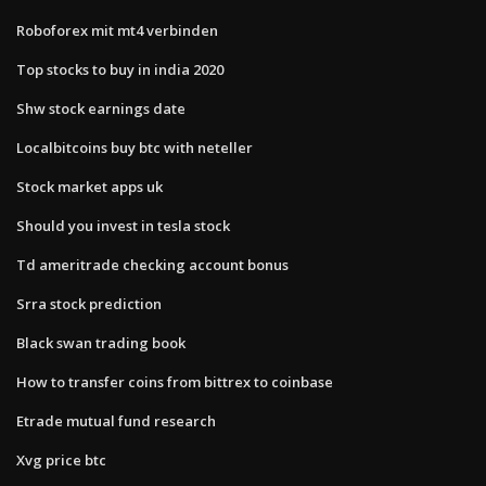
Roboforex mit mt4 verbinden
Top stocks to buy in india 2020
Shw stock earnings date
Localbitcoins buy btc with neteller
Stock market apps uk
Should you invest in tesla stock
Td ameritrade checking account bonus
Srra stock prediction
Black swan trading book
How to transfer coins from bittrex to coinbase
Etrade mutual fund research
Xvg price btc