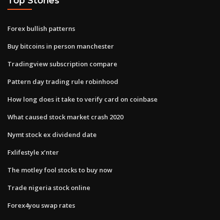
Top Stories
Forex bullish patterns
Buy bitcoins in person manchester
Tradingview subscription compare
Pattern day trading rule robinhood
How long does it take to verify card on coinbase
What caused stock market crash 2020
Nymt stock ex dividend date
Fxlifestyle x’nter
The motley fool stocks to buy now
Trade nigeria stock online
Forex4you swap rates