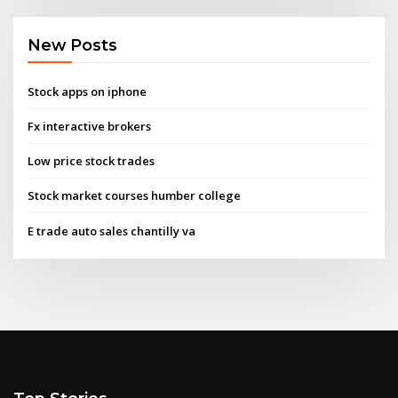
New Posts
Stock apps on iphone
Fx interactive brokers
Low price stock trades
Stock market courses humber college
E trade auto sales chantilly va