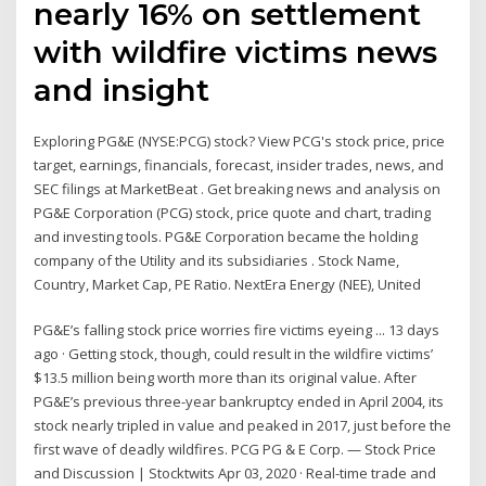
nearly 16% on settlement
with wildfire victims news
and insight
Exploring PG&E (NYSE:PCG) stock? View PCG's stock price, price
target, earnings, financials, forecast, insider trades, news, and
SEC filings at MarketBeat . Get breaking news and analysis on
PG&E Corporation (PCG) stock, price quote and chart, trading
and investing tools. PG&E Corporation became the holding
company of the Utility and its subsidiaries . Stock Name,
Country, Market Cap, PE Ratio. NextEra Energy (NEE), United
PG&E’s falling stock price worries fire victims eyeing ... 13 days
ago · Getting stock, though, could result in the wildfire victims’
$13.5 million being worth more than its original value. After
PG&E’s previous three-year bankruptcy ended in April 2004, its
stock nearly tripled in value and peaked in 2017, just before the
first wave of deadly wildfires. PCG PG & E Corp. — Stock Price
and Discussion | Stocktwits Apr 03, 2020 · Real-time trade and