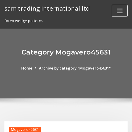
Skip
sam trading international ltd
to
content
forex wedge patterns
Category Mogavero45631
Home
Archive by category "Mogavero45631"
Mogavero45631