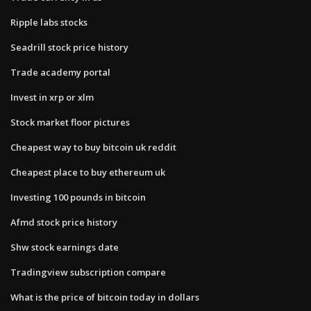
Ripple labs stocks
Seadrill stock price history
Trade academy portal
Invest in xrp or xlm
Stock market floor pictures
Cheapest way to buy bitcoin uk reddit
Cheapest place to buy ethereum uk
Investing 100 pounds in bitcoin
Afmd stock price history
Shw stock earnings date
Tradingview subscription compare
What is the price of bitcoin today in dollars