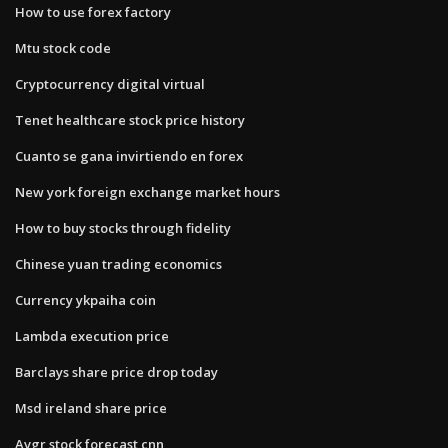
How to use forex factory
Mtu stock code
Cryptocurrency digital virtual
Tenet healthcare stock price history
Cuanto se gana invirtiendo en forex
New york foreign exchange market hours
How to buy stocks through fidelity
Chinese yuan trading economics
Currency ykpaiha coin
Lambda execution price
Barclays share price drop today
Msd ireland share price
Avgr stock forecast cnn