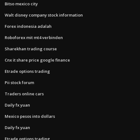
Bitso mexico city
Walt disney company stock information
Forex indonesia adalah
Roboforex mit mt4 verbinden
Sharekhan trading course
Cnx it share price google finance
Etrade options trading
Pii stock forum
Traders online cars
Daily fx yuan
Mexico pesos into dollars
Daily fx yuan
Etrade options trading