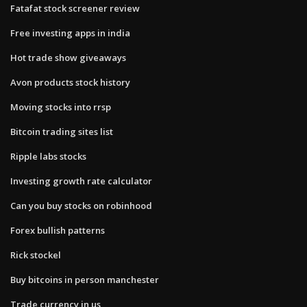
Fatafat stock screener review
Free investing apps in india
Hot trade show giveaways
Avon products stock history
Moving stocks into rrsp
Bitcoin trading sites list
Ripple labs stocks
Investing growth rate calculator
Can you buy stocks on robinhood
Forex bullish patterns
Rick stockel
Buy bitcoins in person manchester
Trade currency in us