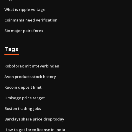
What is ripple voltage
Coinmama need verification
Six major pairs forex
Tags
Roboforex mit mt4 verbinden
Avon products stock history
Kucoin deposit limit
Omisego price target
Boston trading jobs
Barclays share price drop today
How to get forex license in india