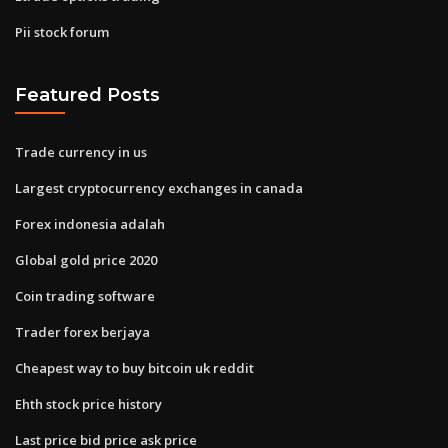
Pii stock forum
Featured Posts
Trade currency in us
Largest cryptocurrency exchanges in canada
Forex indonesia adalah
Global gold price 2020
Coin trading software
Trader forex berjaya
Cheapest way to buy bitcoin uk reddit
Ehth stock price history
Last price bid price ask price