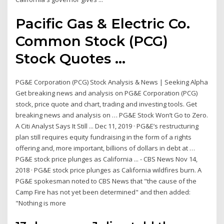
Pacific Gas & Electric Co.
Common Stock (PCG)
Stock Quotes ...
PG&E Corporation (PCG) Stock Analysis & News | Seeking Alpha
Get breaking news and analysis on PG&E Corporation (PCG)
stock, price quote and chart, trading and investing tools. Get
breaking news and analysis on … PG&E Stock Won’t Go to Zero.
A Citi Analyst Says It Still ... Dec 11, 2019 · PG&E’s restructuring
plan still requires equity fundraising in the form of a rights
offering and, more important, billions of dollars in debt at …
PG&E stock price plunges as California ... - CBS News Nov 14,
2018 · PG&E stock price plunges as California wildfires burn. A
PG&E spokesman noted to CBS News that "the cause of the
Camp Fire has not yet been determined" and then added:
"Nothing is more