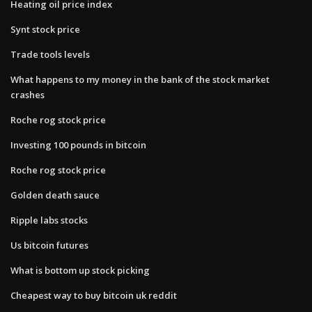
Heating oil price index
Synt stock price
Trade tools levels
What happens to my money in the bank of the stock market
crashes
Roche rog stock price
Investing 100 pounds in bitcoin
Roche rog stock price
Golden death sauce
Ripple labs stocks
Us bitcoin futures
What is bottom up stock picking
Cheapest way to buy bitcoin uk reddit