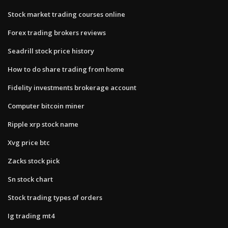
Stock market trading courses online
Forex trading brokers reviews
Seadrill stock price history
How to do share trading from home
Fidelity investments brokerage account
Computer bitcoin miner
Ripple xrp stock name
Xvg price btc
Zacks stock pick
Sn stock chart
Stock trading types of orders
Ig trading mt4