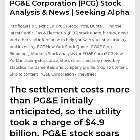
PG&E Corporation (PCG) Stock
Analysis & News | Seeking Alpha
Pacific Gas & Electric Co. (PCG) Stock Price, Quote ... Find the
latest Pacific Gas & Electric Co. (PCG) stock quote, history, news
and other vital information to help you with your stock trading
and investing. PCG:New York Stock Quote - PG&E Corp -
Bloomberg Markets Stock analysis for PG&E Corp (PCG:New
York) including stock price, stock chart, company news, key
statistics, fundamentals and company profile. Skip To Content.
Skip to content. PG&E Corporation - TheStreet
The settlement costs more
than PG&E initially
anticipated, so the utility
took a charge of $4.9
billion. PG&E stock soars