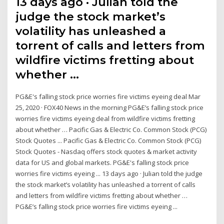
13 days ago · Julian told the
judge the stock market’s
volatility has unleashed a
torrent of calls and letters from
wildfire victims fretting about
whether …
PG&E's falling stock price worries fire victims eyeing deal Mar
25, 2020 · FOX40 News in the morning PG&E’s falling stock price
worries fire victims eyeing deal from wildfire victims fretting
about whether … Pacific Gas & Electric Co. Common Stock (PCG)
Stock Quotes ... Pacific Gas & Electric Co. Common Stock (PCG)
Stock Quotes - Nasdaq offers stock quotes & market activity
data for US and global markets. PG&E's falling stock price
worries fire victims eyeing ... 13 days ago · Julian told the judge
the stock market’s volatility has unleashed a torrent of calls
and letters from wildfire victims fretting about whether …
PG&E’s falling stock price worries fire victims eyeing ...