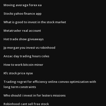
Moving average forex ea
Stocks yahoo finance app
What is good to invest in the stock market
Metatrader real account
Hot trade show giveaways
Jp morgan you invest vs robinhood
Anzac day trading hours coles
How to work bitcoin miner
Kfc stock price nyse
Trading regret for efficiency online convex optimization with
long term constraints
Who should i invest in for lesters missions
Robinhood cant sell free stock