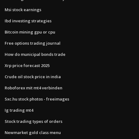
Msi stock earnings
Ibd investing strategies
Bitcoin mining gpu or cpu
Free options trading journal
How do municipal bonds trade
Xrp price forecast 2025
Crude oil stock price in india
Roboforex mit mt4 verbinden
Sxc.hu stock photos - freeimages
Ig trading mt4
Stock trading types of orders
Newmarket gold class menu