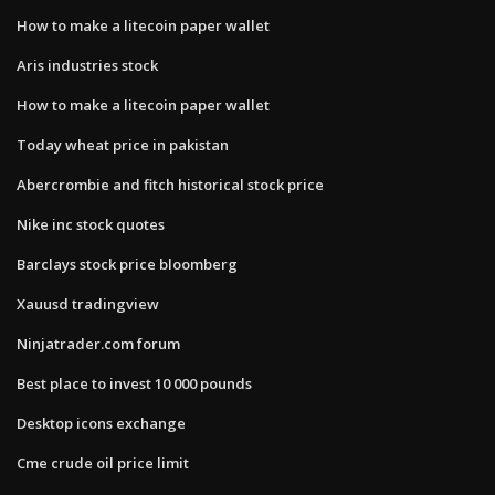
How to make a litecoin paper wallet
Aris industries stock
How to make a litecoin paper wallet
Today wheat price in pakistan
Abercrombie and fitch historical stock price
Nike inc stock quotes
Barclays stock price bloomberg
Xauusd tradingview
Ninjatrader.com forum
Best place to invest 10 000 pounds
Desktop icons exchange
Cme crude oil price limit