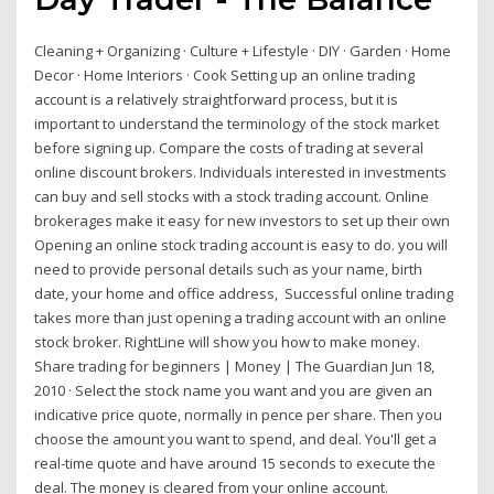
Cleaning + Organizing · Culture + Lifestyle · DIY · Garden · Home
Decor · Home Interiors · Cook Setting up an online trading
account is a relatively straightforward process, but it is
important to understand the terminology of the stock market
before signing up. Compare the costs of trading at several
online discount brokers. Individuals interested in investments
can buy and sell stocks with a stock trading account. Online
brokerages make it easy for new investors to set up their own
Opening an online stock trading account is easy to do. you will
need to provide personal details such as your name, birth
date, your home and office address, Successful online trading
takes more than just opening a trading account with an online
stock broker. RightLine will show you how to make money.
Share trading for beginners | Money | The Guardian Jun 18,
2010 · Select the stock name you want and you are given an
indicative price quote, normally in pence per share. Then you
choose the amount you want to spend, and deal. You'll get a
real-time quote and have around 15 seconds to execute the
deal. The money is cleared from your online account.