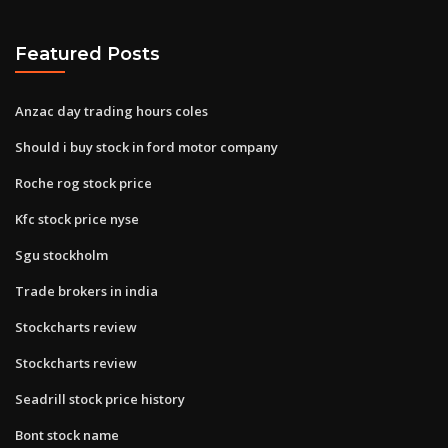
Featured Posts
Anzac day trading hours coles
Should i buy stock in ford motor company
Roche rog stock price
Kfc stock price nyse
Sgu stockholm
Trade brokers in india
Stockcharts review
Stockcharts review
Seadrill stock price history
Bont stock name