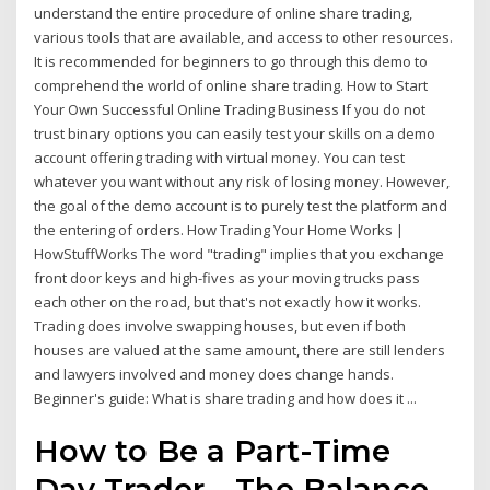
understand the entire procedure of online share trading,
various tools that are available, and access to other resources.
It is recommended for beginners to go through this demo to
comprehend the world of online share trading. How to Start
Your Own Successful Online Trading Business If you do not
trust binary options you can easily test your skills on a demo
account offering trading with virtual money. You can test
whatever you want without any risk of losing money. However,
the goal of the demo account is to purely test the platform and
the entering of orders. How Trading Your Home Works |
HowStuffWorks The word "trading" implies that you exchange
front door keys and high-fives as your moving trucks pass
each other on the road, but that's not exactly how it works.
Trading does involve swapping houses, but even if both
houses are valued at the same amount, there are still lenders
and lawyers involved and money does change hands.
Beginner's guide: What is share trading and how does it ...
How to Be a Part-Time
Day Trader - The Balance