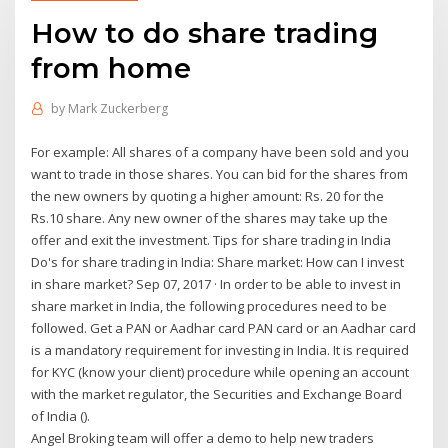
How to do share trading
from home
by
Mark Zuckerberg
For example: All shares of a company have been sold and you
want to trade in those shares. You can bid for the shares from
the new owners by quoting a higher amount: Rs. 20 for the
Rs.10 share. Any new owner of the shares may take up the
offer and exit the investment. Tips for share trading in India
Do's for share trading in India: Share market: How can I invest
in share market? Sep 07, 2017 · In order to be able to invest in
share market in India, the following procedures need to be
followed. Get a PAN or Aadhar card PAN card or an Aadhar card
is a mandatory requirement for investing in India. It is required
for KYC (know your client) procedure while opening an account
with the market regulator, the Securities and Exchange Board
of India ().
Angel Broking team will offer a demo to help new traders