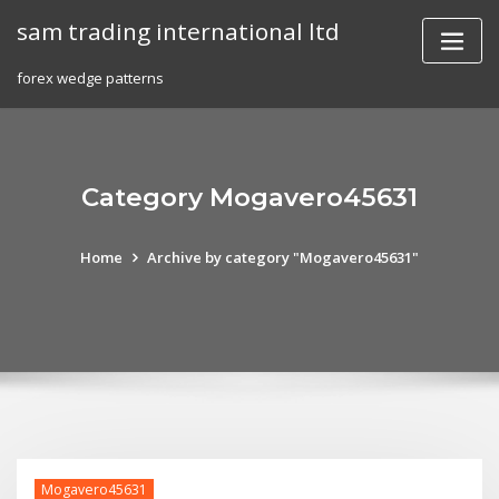
Skip
sam trading international ltd
to
content
forex wedge patterns
Category Mogavero45631
Home
Archive by category "Mogavero45631"
Mogavero45631