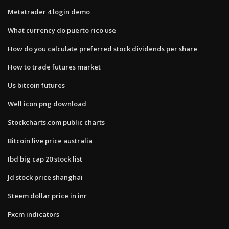
Metatrader 4 login demo
What currency do puerto rico use
How do you calculate preferred stock dividends per share
How to trade futures market
Us bitcoin futures
Well icon png download
Stockcharts.com public charts
Bitcoin live price australia
Ibd big cap 20 stock list
Jd stock price shanghai
Steem dollar price in inr
Fxcm indicators