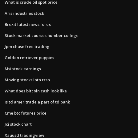
What is crude oil spot price
Aris industries stock
Brexit latest news forex
Stock market courses humber college
Jpm chase free trading
Golden retriever puppies
Msi stock earnings
Moving stocks into rrsp
What does bitcoin cash look like
Is td ameritrade a part of td bank
Cme btc futures price
Jci stock chart
Xauusd tradingview