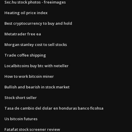
Sxc.hu stock photos - freeimages
Heating oil price index
Best cryptocurrency to buy and hold
Metatrader free ea
Morgan stanley cost to sell stocks
Trade coffee shipping
Localbitcoins buy btc with neteller
How to work bitcoin miner
Bullish and bearish in stock market
Stock short seller
Tasa de cambio del dolar en honduras banco ficohsa
Us bitcoin futures
Fatafat stock screener review