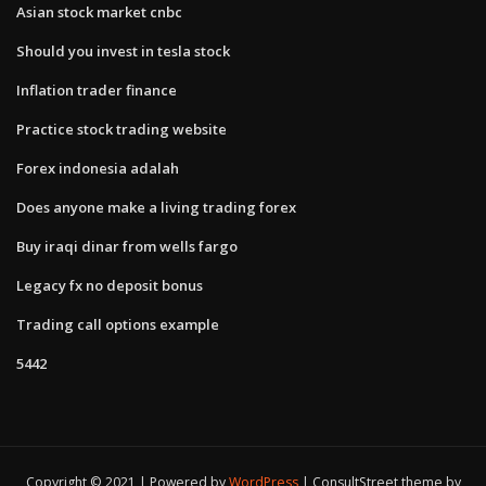
Asian stock market cnbc
Should you invest in tesla stock
Inflation trader finance
Practice stock trading website
Forex indonesia adalah
Does anyone make a living trading forex
Buy iraqi dinar from wells fargo
Legacy fx no deposit bonus
Trading call options example
5442
Copyright © 2021 | Powered by
WordPress
|
ConsultStreet theme by