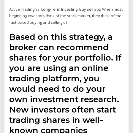
Active Trading vs. Long-Term Investing. Buy sell app When most
beginning investors think of the stock market, they think of the
fast-paced buying and selling of
Based on this strategy, a
broker can recommend
shares for your portfolio. If
you are using an online
trading platform, you
would need to do your
own investment research.
New investors often start
trading shares in well-
known companies