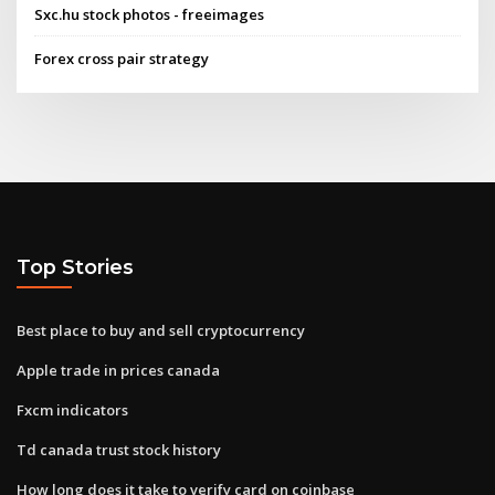
Sxc.hu stock photos - freeimages
Forex cross pair strategy
Top Stories
Best place to buy and sell cryptocurrency
Apple trade in prices canada
Fxcm indicators
Td canada trust stock history
How long does it take to verify card on coinbase