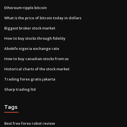
Ethereum ripple bitcoin
What is the price of bitcoin today in dollars
Biggest broker stock market
How to buy stocks through fidelity
Abokifx nigeria exchange rate
How to buy canadian stocks from us
Historical charts of the stock market
Trading forex gratis jakarta
Sharp trading ltd
Tags
Best free forex robot review