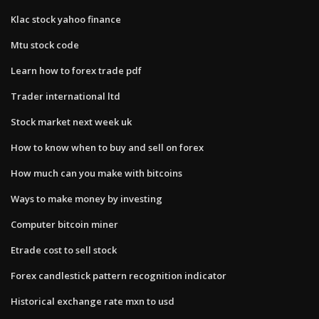
Klac stock yahoo finance
Mtu stock code
Learn how to forex trade pdf
Trader international ltd
Stock market next week uk
How to know when to buy and sell on forex
How much can you make with bitcoins
Ways to make money by investing
Computer bitcoin miner
Etrade cost to sell stock
Forex candlestick pattern recognition indicator
Historical exchange rate mxn to usd