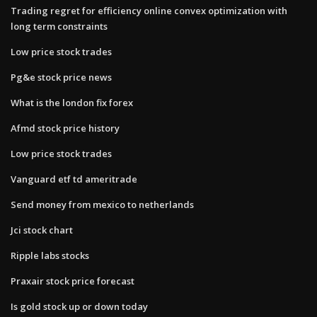
Trading regret for efficiency online convex optimization with
long term constraints
Low price stock trades
Pg&e stock price news
What is the london fix forex
Afmd stock price history
Low price stock trades
Vanguard etf td ameritrade
Send money from mexico to netherlands
Jci stock chart
Ripple labs stocks
Praxair stock price forecast
Is gold stock up or down today