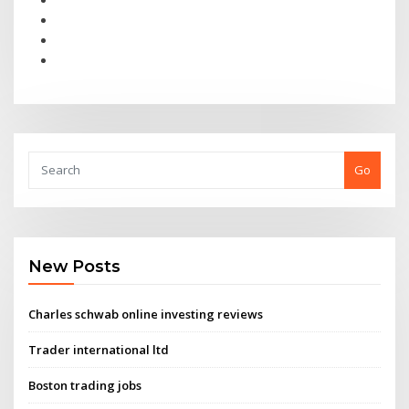
Go
New Posts
Charles schwab online investing reviews
Trader international ltd
Boston trading jobs