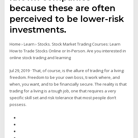
because these are often
perceived to be lower-risk
investments.
Home › Learn › Stocks. Stock Market Trading Courses: Learn
How to Trade Stocks Online or In-Person. Are you interested in
online stock trading and learning
Jul 29, 2019 · That, of course, is the allure of trading for a living:
freedom. Freedom to be your own boss, ti work where, and
when, you want, and to be financially secure. The reality is that
trading for a living is a tough job, one that requires a very
specific skill set and risk tolerance that most people don’t
possess.