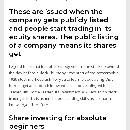
These are issued when the
company gets publicly listed
and people start trading in its
equity shares. The public listing
of a company means its shares
get
Legend has it that Joseph Kennedy sold all the stock he owned
the day before " Black Thursday," the start of the catastrophic
1929 stock market crash. for you to learn stock trading. Visit
here to get an in-depth knowledge in stock trading with
Tradebulls. Home Tradebulls Investment Wiki How to do stock
trading in India is as much about trading skills as it is about
knowledge. Therefore
Share investing for absolute
beginners