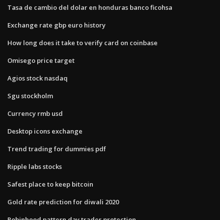
Tasa de cambio del dolar en honduras banco ficohsa
Exchange rate gbp euro history
How long does it take to verify card on coinbase
Omisego price target
Agios stock nasdaq
Sgu stockholm
Currency rmb usd
Desktop icons exchange
Trend trading for dummies pdf
Ripple labs stocks
Safest place to keep bitcoin
Gold rate prediction for diwali 2020
Robinhood pattern day trader protection