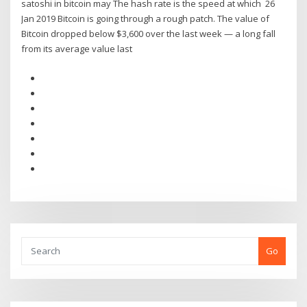
satoshi in bitcoin may The hash rate is the speed at which 26
Jan 2019 Bitcoin is going through a rough patch. The value of
Bitcoin dropped below $3,600 over the last week — a long fall
from its average value last
Go