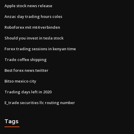
Apple stock news release
Anzac day trading hours coles
Roboforex mit mt4 verbinden
Should you invest in tesla stock
Forex trading sessions in kenyan time
Trade coffee shipping
Best forex news twitter
Bitso mexico city
Trading days left in 2020
E_trade securities llc routing number
Tags