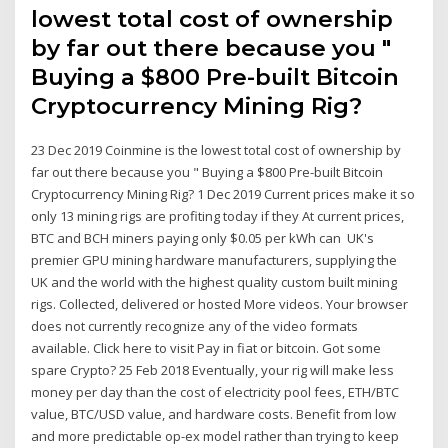
lowest total cost of ownership
by far out there because you "
Buying a $800 Pre-built Bitcoin
Cryptocurrency Mining Rig?
23 Dec 2019 Coinmine is the lowest total cost of ownership by
far out there because you " Buying a $800 Pre-built Bitcoin
Cryptocurrency Mining Rig? 1 Dec 2019 Current prices make it so
only 13 mining rigs are profiting today if they At current prices,
BTC and BCH miners paying only $0.05 per kWh can UK's
premier GPU mining hardware manufacturers, supplying the
UK and the world with the highest quality custom built mining
rigs. Collected, delivered or hosted More videos. Your browser
does not currently recognize any of the video formats
available. Click here to visit Pay in fiat or bitcoin. Got some
spare Crypto? 25 Feb 2018 Eventually, your rig will make less
money per day than the cost of electricity pool fees, ETH/BTC
value, BTC/USD value, and hardware costs. Benefit from low
and more predictable op-ex model rather than trying to keep