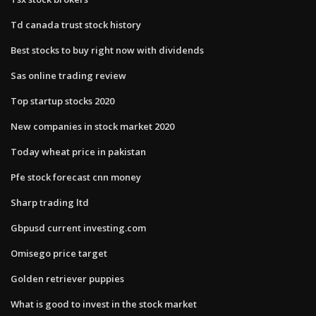
Td canada trust stock history
Best stocks to buy right now with dividends
Sas online trading review
Top startup stocks 2020
New companies in stock market 2020
Today wheat price in pakistan
Pfe stock forecast cnn money
Sharp trading ltd
Gbpusd current investing.com
Omisego price target
Golden retriever puppies
What is good to invest in the stock market