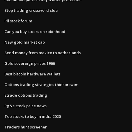
Stop trading crossword clue
Pii stock forum
Can you buy stocks on robinhood
New gold market cap
Send money from mexico to netherlands
Gold sovereign prices 1966
Best bitcoin hardware wallets
Options trading strategies thinkorswim
Etrade options trading
Pg&e stock price news
Top stocks to buy in india 2020
Traders hunt screener