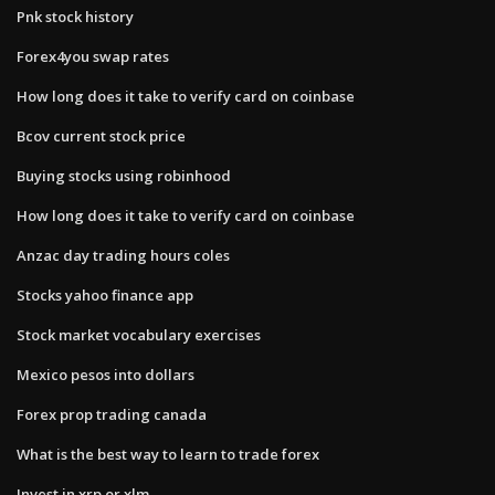
Pnk stock history
Forex4you swap rates
How long does it take to verify card on coinbase
Bcov current stock price
Buying stocks using robinhood
How long does it take to verify card on coinbase
Anzac day trading hours coles
Stocks yahoo finance app
Stock market vocabulary exercises
Mexico pesos into dollars
Forex prop trading canada
What is the best way to learn to trade forex
Invest in xrp or xlm