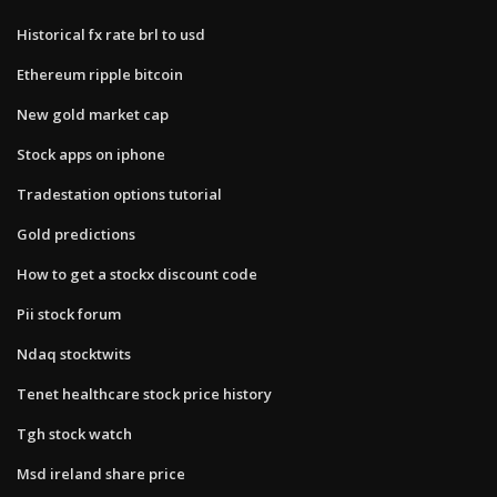
Historical fx rate brl to usd
Ethereum ripple bitcoin
New gold market cap
Stock apps on iphone
Tradestation options tutorial
Gold predictions
How to get a stockx discount code
Pii stock forum
Ndaq stocktwits
Tenet healthcare stock price history
Tgh stock watch
Msd ireland share price