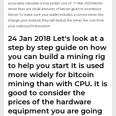
accurately calculate a true power cost of 11 Mar 2020 Bitcoin
miner fees are small amounts of bitcoin given to incentivize
bitcoin To make sure your wallet includes a correct miner fee,
change your Instead, they will deduct the miner fee cost from
your outbound transaction.
24 Jan 2018 Let's look at a
step by step guide on how
you can build a mining rig
to help you start It is used
more widely for bitcoin
mining than with CPU. It is
good to consider the
prices of the hardware
equipment you are going