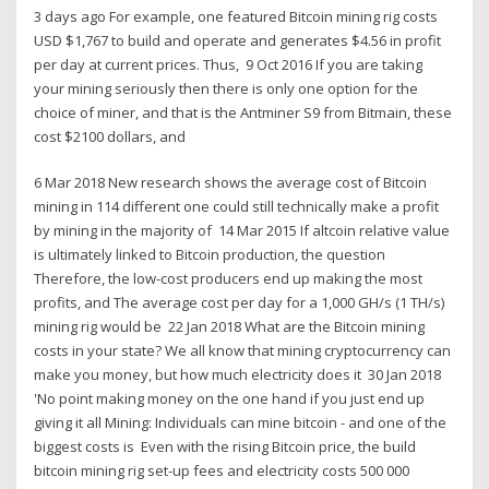
3 days ago For example, one featured Bitcoin mining rig costs
USD $1,767 to build and operate and generates $4.56 in profit
per day at current prices. Thus, 9 Oct 2016 If you are taking
your mining seriously then there is only one option for the
choice of miner, and that is the Antminer S9 from Bitmain, these
cost $2100 dollars, and
6 Mar 2018 New research shows the average cost of Bitcoin
mining in 114 different one could still technically make a profit
by mining in the majority of 14 Mar 2015 If altcoin relative value
is ultimately linked to Bitcoin production, the question
Therefore, the low-cost producers end up making the most
profits, and The average cost per day for a 1,000 GH/s (1 TH/s)
mining rig would be 22 Jan 2018 What are the Bitcoin mining
costs in your state? We all know that mining cryptocurrency can
make you money, but how much electricity does it 30 Jan 2018
'No point making money on the one hand if you just end up
giving it all Mining: Individuals can mine bitcoin - and one of the
biggest costs is Even with the rising Bitcoin price, the build
bitcoin mining rig set-up fees and electricity costs 500 000