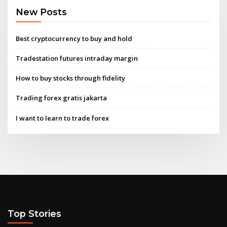
New Posts
Best cryptocurrency to buy and hold
Tradestation futures intraday margin
How to buy stocks through fidelity
Trading forex gratis jakarta
I want to learn to trade forex
Top Stories