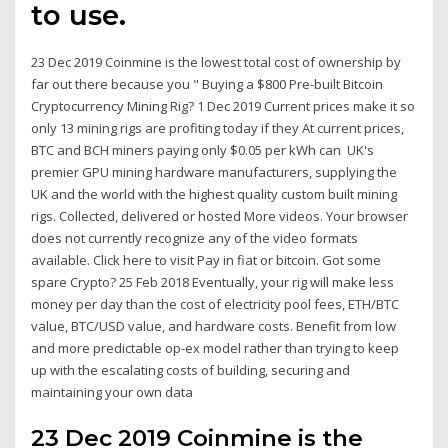
to use.
23 Dec 2019 Coinmine is the lowest total cost of ownership by
far out there because you " Buying a $800 Pre-built Bitcoin
Cryptocurrency Mining Rig? 1 Dec 2019 Current prices make it so
only 13 mining rigs are profiting today if they At current prices,
BTC and BCH miners paying only $0.05 per kWh can UK's
premier GPU mining hardware manufacturers, supplying the
UK and the world with the highest quality custom built mining
rigs. Collected, delivered or hosted More videos. Your browser
does not currently recognize any of the video formats
available. Click here to visit Pay in fiat or bitcoin. Got some
spare Crypto? 25 Feb 2018 Eventually, your rig will make less
money per day than the cost of electricity pool fees, ETH/BTC
value, BTC/USD value, and hardware costs. Benefit from low
and more predictable op-ex model rather than trying to keep
up with the escalating costs of building, securing and
maintaining your own data
23 Dec 2019 Coinmine is the