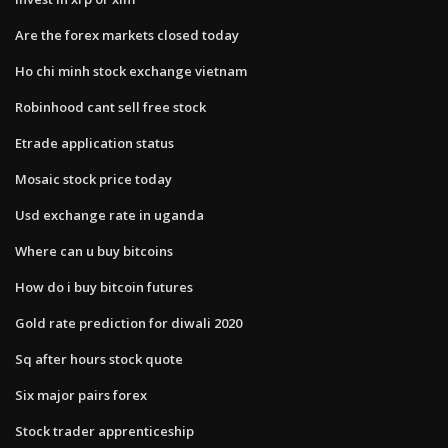
Are the forex markets closed today
Ho chi minh stock exchange vietnam
Robinhood cant sell free stock
Etrade application status
Mosaic stock price today
Usd exchange rate in uganda
Where can u buy bitcoins
How do i buy bitcoin futures
Gold rate prediction for diwali 2020
Sq after hours stock quote
Six major pairs forex
Stock trader apprenticeship