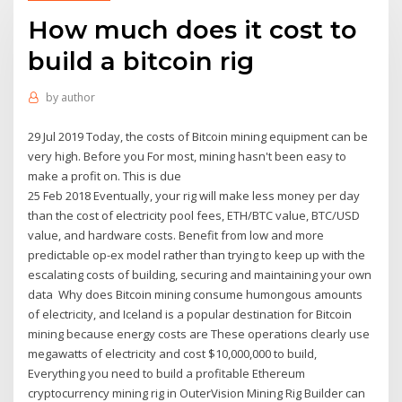
How much does it cost to
build a bitcoin rig
by
author
29 Jul 2019 Today, the costs of Bitcoin mining equipment can be
very high. Before you For most, mining hasn't been easy to
make a profit on. This is due
25 Feb 2018 Eventually, your rig will make less money per day
than the cost of electricity pool fees, ETH/BTC value, BTC/USD
value, and hardware costs. Benefit from low and more
predictable op-ex model rather than trying to keep up with the
escalating costs of building, securing and maintaining your own
data Why does Bitcoin mining consume humongous amounts
of electricity, and Iceland is a popular destination for Bitcoin
mining because energy costs are These operations clearly use
megawatts of electricity and cost $10,000,000 to build,
Everything you need to build a profitable Ethereum
cryptocurrency mining rig in OuterVision Mining Rig Builder can