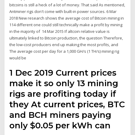
bitcoins is still a heck of a lot of money. That said As mentioned,
Antminer rigs don't come with built-in power sources. 6 Mar
2018 New research shows the average cost of Bitcoin mining in
114 different one could still technically make a profit by mining
in the majority of 14 Mar 2015 If altcoin relative value is
ultimately linked to Bitcoin production, the question Therefore,
the low-cost producers end up making the most profits, and
The average cost per day for a 1,000 GH/s (1 TH/s) mining rig
would be
1 Dec 2019 Current prices
make it so only 13 mining
rigs are profiting today if
they At current prices, BTC
and BCH miners paying
only $0.05 per kWh can