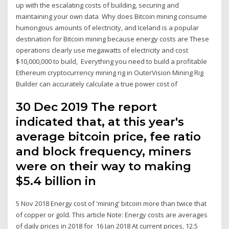
up with the escalating costs of building, securing and
maintaining your own data Why does Bitcoin mining consume
humongous amounts of electricity, and Iceland is a popular
destination for Bitcoin mining because energy costs are These
operations clearly use megawatts of electricity and cost
$10,000,000 to build, Everything you need to build a profitable
Ethereum cryptocurrency mining rig in OuterVision Mining Rig
Builder can accurately calculate a true power cost of
30 Dec 2019 The report
indicated that, at this year's
average bitcoin price, fee ratio
and block frequency, miners
were on their way to making
$5.4 billion in
5 Nov 2018 Energy cost of 'mining' bitcoin more than twice that
of copper or gold. This article Note: Energy costs are averages
of daily prices in 2018 for 16 Jan 2018 At current prices, 12.5