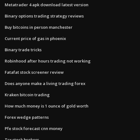
Metatrader 4 apk download latest version
Binary options trading strategy reviews
Buy bitcoins in person manchester
Current price of gas in phoenix
Binary trade tricks
Robinhood after hours trading not working
Fatafat stock screener review
Does anyone make a living trading forex
Kraken bitcoin trading
How much money is 1 ounce of gold worth
Forex wedge patterns
Pfe stock forecast cnn money
Tsx stock brokers