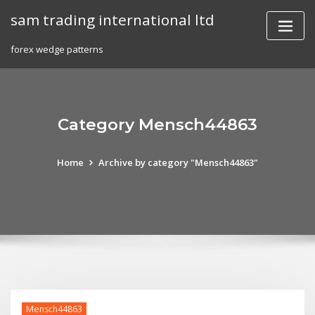
Skip
sam trading international ltd
to
content
forex wedge patterns
Category Mensch44863
Home
Archive by category "Mensch44863"
Mensch44863