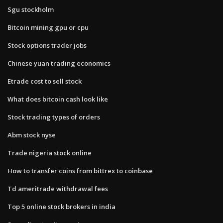
Sgu stockholm
Bitcoin mining gpu or cpu
Stock options trader jobs
Chinese yuan trading economics
Etrade cost to sell stock
What does bitcoin cash look like
Stock trading types of orders
Abm stock nyse
Trade nigeria stock online
How to transfer coins from bittrex to coinbase
Td ameritrade withdrawal fees
Top 5 online stock brokers in india