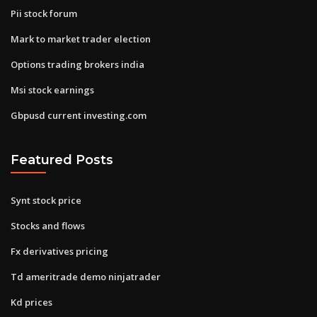
Pii stock forum
Mark to market trader election
Options trading brokers india
Msi stock earnings
Gbpusd current investing.com
Featured Posts
Synt stock price
Stocks and flows
Fx derivatives pricing
Td ameritrade demo ninjatrader
Kd prices