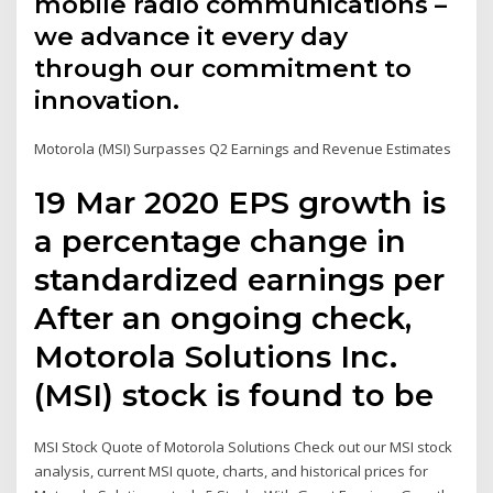
mobile radio communications –
we advance it every day
through our commitment to
innovation.
Motorola (MSI) Surpasses Q2 Earnings and Revenue Estimates
19 Mar 2020 EPS growth is
a percentage change in
standardized earnings per
After an ongoing check,
Motorola Solutions Inc.
(MSI) stock is found to be
MSI Stock Quote of Motorola Solutions Check out our MSI stock
analysis, current MSI quote, charts, and historical prices for