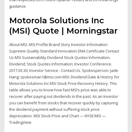
guidance.
Motorola Solutions Inc
(MSI) Quote | Morningstar
About MSI. MSI Profile Brand Story Investor Information
Supreme Quality Standard Innovation DNA Certificate Contact
Us MSI Sustainability Dividend Stock Quotes Information.
Dividend; Stock Quotes Information; Investor Conference.
2017.03.30; Investor Service - Contact Us. Spokesperson: Jade
Hang; spokesman1@msi.com MSI: Dividend Date & History for
Motorola Solutions Inc MSI Stock Price Recovery History. This
table allows you to know how fast MSI’s price was able to
recover after paying out dividends in the past. As an Investor
you can benefit from stocks that recover quickly by capturing
the dividend payment without suffering stock price
depreciation. MSI Stock Price and Chart — NYSE:MSI —
TradingView