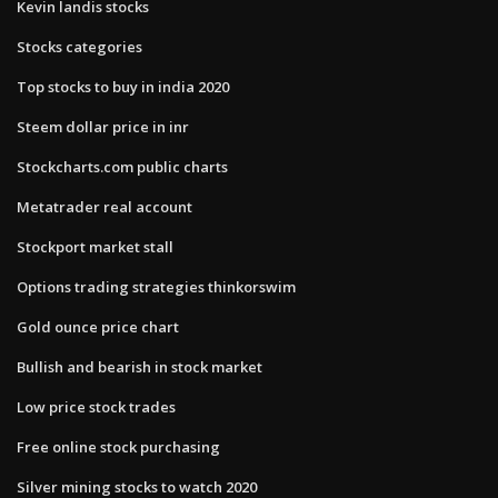
Kevin landis stocks
Stocks categories
Top stocks to buy in india 2020
Steem dollar price in inr
Stockcharts.com public charts
Metatrader real account
Stockport market stall
Options trading strategies thinkorswim
Gold ounce price chart
Bullish and bearish in stock market
Low price stock trades
Free online stock purchasing
Silver mining stocks to watch 2020