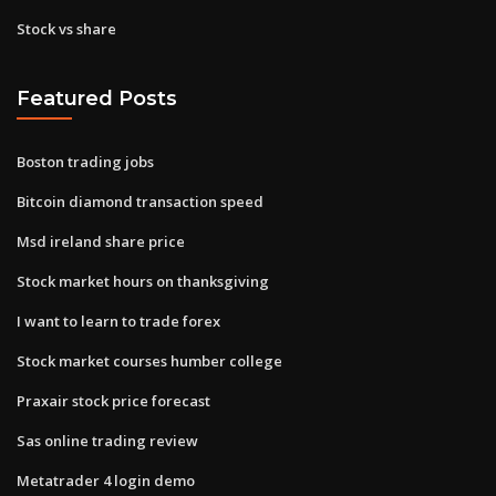
Stock vs share
Featured Posts
Boston trading jobs
Bitcoin diamond transaction speed
Msd ireland share price
Stock market hours on thanksgiving
I want to learn to trade forex
Stock market courses humber college
Praxair stock price forecast
Sas online trading review
Metatrader 4 login demo