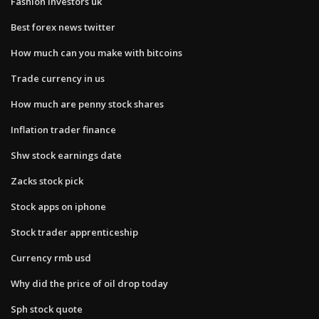
Fashion investors uk
Best forex news twitter
How much can you make with bitcoins
Trade currency in us
How much are penny stock shares
Inflation trader finance
Shw stock earnings date
Zacks stock pick
Stock apps on iphone
Stock trader apprenticeship
Currency rmb usd
Why did the price of oil drop today
Sph stock quote