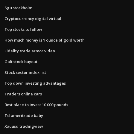
Sgu stockholm
Cryptocurrency digital virtual
Top stocks to follow
How much money is 1 ounce of gold worth
Fidelity trade armor video
Galt stock buyout
Stock sector index list
Top down investing advantages
Traders online cars
Best place to invest 10 000 pounds
Td ameritrade baby
Xauusd tradingview