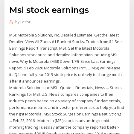
Msi stock earnings
by
Editor
MSI: Motorola Solutions, Inc. Detailed Estimate. Get the latest
Detailed View All Zacks #1 Ranked Stocks. Trades from $1 See
Earnings Report Transcript MSI: Get the latest Motorola
Solutions stock price and detailed information including MSI
news Why Is Motorola (MSI) Down 1.7% Since Last Earnings
Report? 5 Feb 2020 Motorola Solutions (NYSE: MSI) will release
its Q4 and full-year 2019 stock price is unlikely to change much
after it announces earnings.
Motorola Solutions Inc MSI - Quotes, Financials, News ... Stocks
Rankings for MSI. U.S. News compares companies to their
industry peers based on a variety of company fundamentals,
performance metrics and investor preferences to help you find
the right Motorola (MSI) Stock Surges on Earnings Beat, Strong
... Feb 23, 2016 · Motorola (MSI) stock is advancing in mid-
morning trading Tuesday after the company reported better-
than-expected 2015 fourth quarter results and 2016 earnings