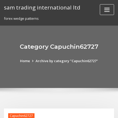
Skip
sam trading international ltd
to
content
forex wedge patterns
Category Capuchin62727
Home
Archive by category "Capuchin62727"
Capuchin62727