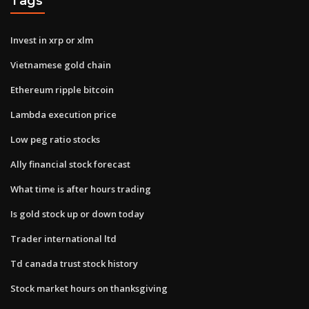
Tags
Invest in xrp or xlm
Vietnamese gold chain
Ethereum ripple bitcoin
Lambda execution price
Low peg ratio stocks
Ally financial stock forecast
What time is after hours trading
Is gold stock up or down today
Trader international ltd
Td canada trust stock history
Stock market hours on thanksgiving