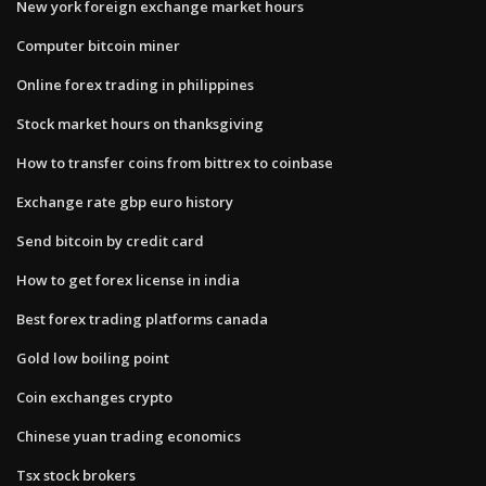
New york foreign exchange market hours
Computer bitcoin miner
Online forex trading in philippines
Stock market hours on thanksgiving
How to transfer coins from bittrex to coinbase
Exchange rate gbp euro history
Send bitcoin by credit card
How to get forex license in india
Best forex trading platforms canada
Gold low boiling point
Coin exchanges crypto
Chinese yuan trading economics
Tsx stock brokers