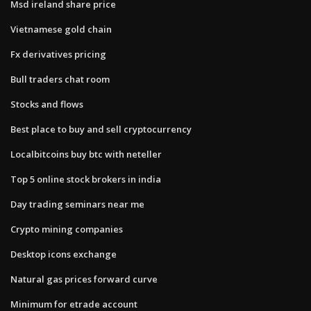
Msd ireland share price
Vietnamese gold chain
Fx derivatives pricing
Bull traders chat room
Stocks and flows
Best place to buy and sell cryptocurrency
Localbitcoins buy btc with neteller
Top 5 online stock brokers in india
Day trading seminars near me
Crypto mining companies
Desktop icons exchange
Natural gas prices forward curve
Minimum for etrade account