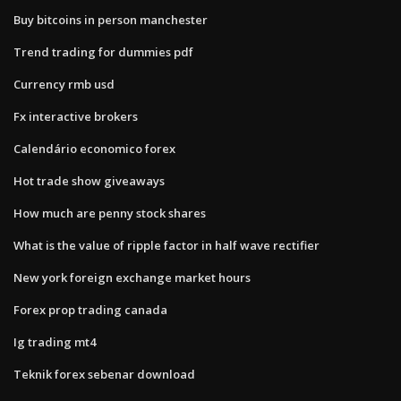
Buy bitcoins in person manchester
Trend trading for dummies pdf
Currency rmb usd
Fx interactive brokers
Calendário economico forex
Hot trade show giveaways
How much are penny stock shares
What is the value of ripple factor in half wave rectifier
New york foreign exchange market hours
Forex prop trading canada
Ig trading mt4
Teknik forex sebenar download