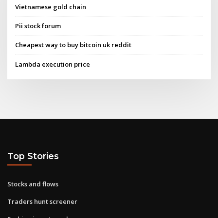
Vietnamese gold chain
Pii stock forum
Cheapest way to buy bitcoin uk reddit
Lambda execution price
Top Stories
Stocks and flows
Traders hunt screener