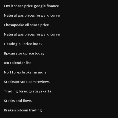
Cnx it share price google finance
Natural gas prices forward curve
Chesapeake oil share price
Natural gas prices forward curve
Heating oil price index
Bpy.un stock price today
Ico calendar list
No 1 forex broker in india
Stockstotrade.com reviews
Trading forex gratis jakarta
Stocks and flows
Kraken bitcoin trading