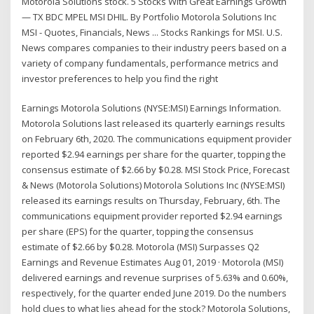
Motorola Solutions stock. 5 Stocks With Great Earnings Growth
— TX BDC MPEL MSI DHIL. By Portfolio Motorola Solutions Inc
MSI - Quotes, Financials, News ... Stocks Rankings for MSI. U.S.
News compares companies to their industry peers based on a
variety of company fundamentals, performance metrics and
investor preferences to help you find the right
Earnings Motorola Solutions (NYSE:MSI) Earnings Information.
Motorola Solutions last released its quarterly earnings results
on February 6th, 2020. The communications equipment provider
reported $2.94 earnings per share for the quarter, topping the
consensus estimate of $2.66 by $0.28. MSI Stock Price, Forecast
& News (Motorola Solutions) Motorola Solutions Inc (NYSE:MSI)
released its earnings results on Thursday, February, 6th. The
communications equipment provider reported $2.94 earnings
per share (EPS) for the quarter, topping the consensus
estimate of $2.66 by $0.28. Motorola (MSI) Surpasses Q2
Earnings and Revenue Estimates Aug 01, 2019 · Motorola (MSI)
delivered earnings and revenue surprises of 5.63% and 0.60%,
respectively, for the quarter ended June 2019. Do the numbers
hold clues to what lies ahead for the stock? Motorola Solutions,