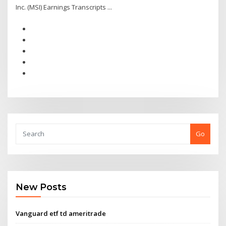
Inc. (MSI) Earnings Transcripts ...
Go
New Posts
Vanguard etf td ameritrade