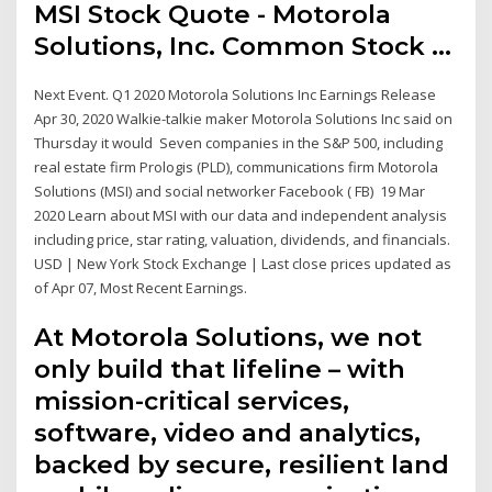
MSI Stock Quote - Motorola
Solutions, Inc. Common Stock ...
Next Event. Q1 2020 Motorola Solutions Inc Earnings Release
Apr 30, 2020 Walkie-talkie maker Motorola Solutions Inc
said on
Thursday it would Seven companies in the S&P 500, including
real estate firm Prologis (PLD), communications firm Motorola
Solutions (MSI) and social networker Facebook ( FB) 19 Mar
2020 Learn about MSI with our data and independent analysis
including price, star rating, valuation, dividends, and financials.
USD | New York Stock Exchange | Last close prices updated as
of Apr 07, Most Recent Earnings.
At Motorola Solutions, we not
only build that lifeline – with
mission-critical services,
software, video and analytics,
backed by secure, resilient land