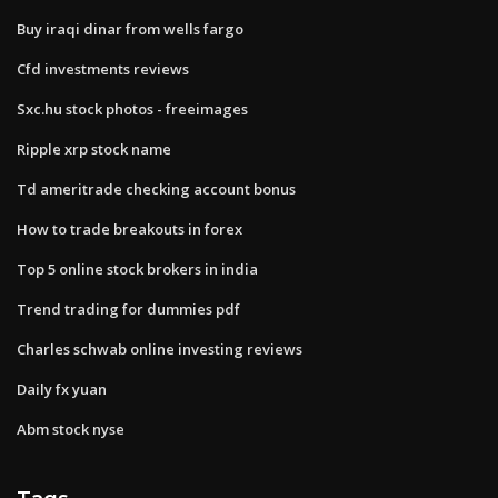
Buy iraqi dinar from wells fargo
Cfd investments reviews
Sxc.hu stock photos - freeimages
Ripple xrp stock name
Td ameritrade checking account bonus
How to trade breakouts in forex
Top 5 online stock brokers in india
Trend trading for dummies pdf
Charles schwab online investing reviews
Daily fx yuan
Abm stock nyse