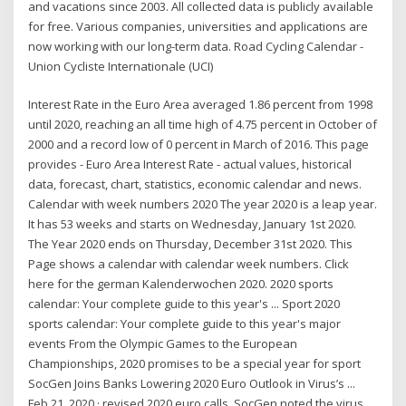
and vacations since 2003. All collected data is publicly available
for free. Various companies, universities and applications are
now working with our long-term data. Road Cycling Calendar -
Union Cycliste Internationale (UCI)
Interest Rate in the Euro Area averaged 1.86 percent from 1998
until 2020, reaching an all time high of 4.75 percent in October of
2000 and a record low of 0 percent in March of 2016. This page
provides - Euro Area Interest Rate - actual values, historical
data, forecast, chart, statistics, economic calendar and news.
Calendar with week numbers 2020 The year 2020 is a leap year.
It has 53 weeks and starts on Wednesday, January 1st 2020.
The Year 2020 ends on Thursday, December 31st 2020. This
Page shows a calendar with calendar week numbers. Click
here for the german Kalenderwochen 2020. 2020 sports
calendar: Your complete guide to this year's ... Sport 2020
sports calendar: Your complete guide to this year's major
events From the Olympic Games to the European
Championships, 2020 promises to be a special year for sport
SocGen Joins Banks Lowering 2020 Euro Outlook in Virus’s ...
Feb 21, 2020 · revised 2020 euro calls. SocGen noted the virus