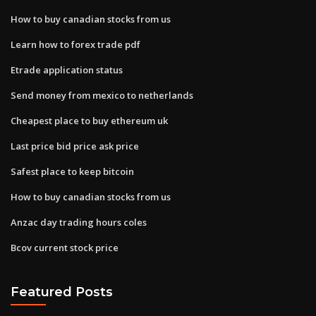
How to buy canadian stocks from us
Learn how to forex trade pdf
Etrade application status
Send money from mexico to netherlands
Cheapest place to buy ethereum uk
Last price bid price ask price
Safest place to keep bitcoin
How to buy canadian stocks from us
Anzac day trading hours coles
Bcov current stock price
Featured Posts