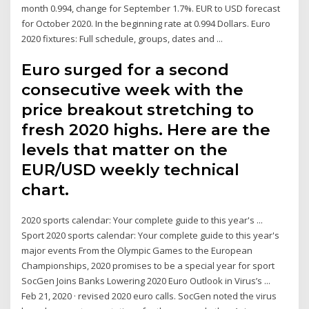
month 0.994, change for September 1.7%. EUR to USD forecast
for October 2020. In the beginning rate at 0.994 Dollars. Euro
2020 fixtures: Full schedule, groups, dates and ...
Euro surged for a second
consecutive week with the
price breakout stretching to
fresh 2020 highs. Here are the
levels that matter on the
EUR/USD weekly technical
chart.
2020 sports calendar: Your complete guide to this year's ...
Sport 2020 sports calendar: Your complete guide to this year's
major events From the Olympic Games to the European
Championships, 2020 promises to be a special year for sport
SocGen Joins Banks Lowering 2020 Euro Outlook in Virus’s ...
Feb 21, 2020 · revised 2020 euro calls. SocGen noted the virus