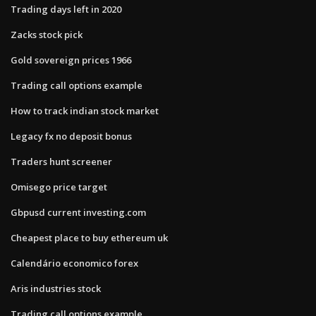
Trading days left in 2020
Zacks stock pick
Gold sovereign prices 1966
Trading call options example
How to track indian stock market
Legacy fx no deposit bonus
Traders hunt screener
Omisego price target
Gbpusd current investing.com
Cheapest place to buy ethereum uk
Calendário economico forex
Aris industries stock
Trading call options example