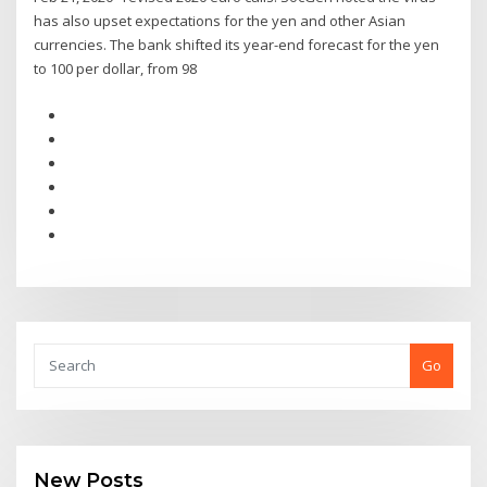
has also upset expectations for the yen and other Asian
currencies. The bank shifted its year-end forecast for the yen
to 100 per dollar, from 98
Go
New Posts