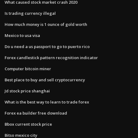
What caused stock market crash 2020
Is trading currency illegal
How much money is 1 ounce of gold worth
Mexico to usa visa
Do u need a us passport to go to puerto rico
Forex candlestick pattern recognition indicator
Computer bitcoin miner
Best place to buy and sell cryptocurrency
Jd stock price shanghai
What is the best way to learn to trade forex
Forex ea builder free download
Bbox current stock price
Bitso mexico city