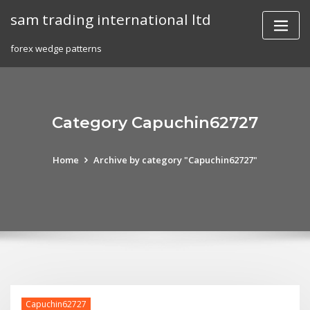
Skip
sam trading international ltd
to
content
forex wedge patterns
Category Capuchin62727
Home
Archive by category "Capuchin62727"
Capuchin62727