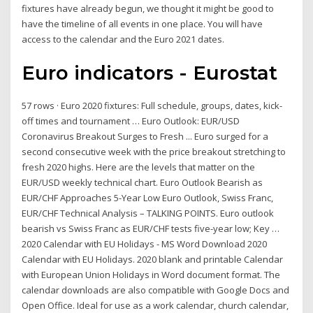
fixtures have already begun, we thought it might be good to
have the timeline of all events in one place. You will have
access to the calendar and the Euro 2021 dates.
Euro indicators - Eurostat
57 rows · Euro 2020 fixtures: Full schedule, groups, dates, kick-
off times and tournament … Euro Outlook: EUR/USD
Coronavirus Breakout Surges to Fresh ... Euro surged for a
second consecutive week with the price breakout stretching to
fresh 2020 highs. Here are the levels that matter on the
EUR/USD weekly technical chart. Euro Outlook Bearish as
EUR/CHF Approaches 5-Year Low Euro Outlook, Swiss Franc,
EUR/CHF Technical Analysis – TALKING POINTS. Euro outlook
bearish vs Swiss Franc as EUR/CHF tests five-year low; Key …
2020 Calendar with EU Holidays - MS Word Download 2020
Calendar with EU Holidays. 2020 blank and printable Calendar
with European Union Holidays in Word document format. The
calendar downloads are also compatible with Google Docs and
Open Office. Ideal for use as a work calendar, church calendar,