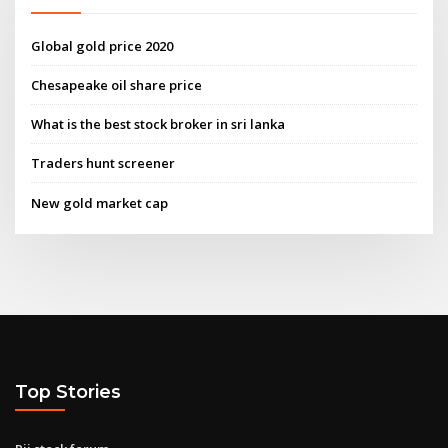
Global gold price 2020
Chesapeake oil share price
What is the best stock broker in sri lanka
Traders hunt screener
New gold market cap
Top Stories