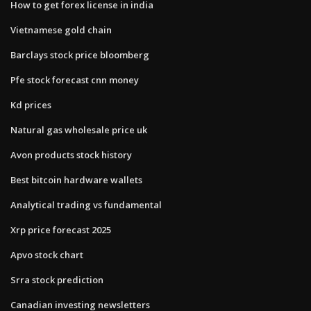
How to get forex license in india
Vietnamese gold chain
Barclays stock price bloomberg
Pfe stock forecast cnn money
Kd prices
Natural gas wholesale price uk
Avon products stock history
Best bitcoin hardware wallets
Analytical trading vs fundamental
Xrp price forecast 2025
Apvo stock chart
Srra stock prediction
Canadian investing newsletters