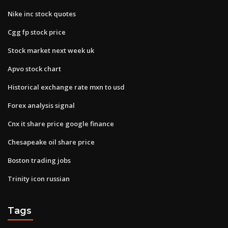
Nike inc stock quotes
Cgg fp stock price
Stock market next week uk
Apvo stock chart
Historical exchange rate mxn to usd
Forex analysis signal
Cnx it share price google finance
Chesapeake oil share price
Boston trading jobs
Trinity icon russian
Tags