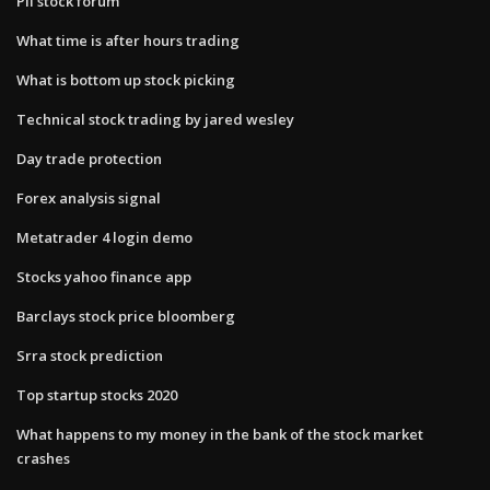
Pii stock forum
What time is after hours trading
What is bottom up stock picking
Technical stock trading by jared wesley
Day trade protection
Forex analysis signal
Metatrader 4 login demo
Stocks yahoo finance app
Barclays stock price bloomberg
Srra stock prediction
Top startup stocks 2020
What happens to my money in the bank of the stock market
crashes