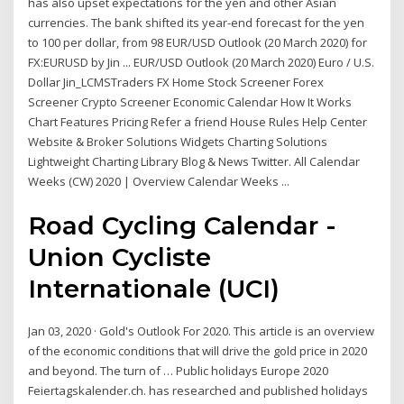
has also upset expectations for the yen and other Asian
currencies. The bank shifted its year-end forecast for the yen
to 100 per dollar, from 98 EUR/USD Outlook (20 March 2020) for
FX:EURUSD by Jin ... EUR/USD Outlook (20 March 2020) Euro / U.S.
Dollar Jin_LCMSTraders FX Home Stock Screener Forex
Screener Crypto Screener Economic Calendar How It Works
Chart Features Pricing Refer a friend House Rules Help Center
Website & Broker Solutions Widgets Charting Solutions
Lightweight Charting Library Blog & News Twitter. All Calendar
Weeks (CW) 2020 | Overview Calendar Weeks ...
Road Cycling Calendar -
Union Cycliste
Internationale (UCI)
Jan 03, 2020 · Gold's Outlook For 2020. This article is an overview
of the economic conditions that will drive the gold price in 2020
and beyond. The turn of … Public holidays Europe 2020
Feiertagskalender.ch. has researched and published holidays