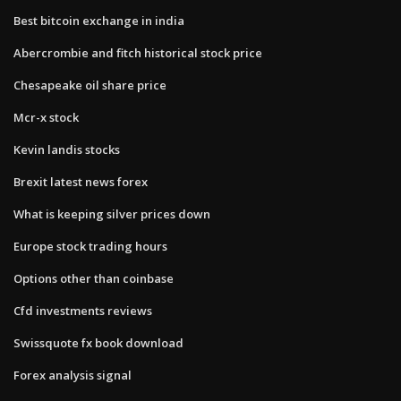
Best bitcoin exchange in india
Abercrombie and fitch historical stock price
Chesapeake oil share price
Mcr-x stock
Kevin landis stocks
Brexit latest news forex
What is keeping silver prices down
Europe stock trading hours
Options other than coinbase
Cfd investments reviews
Swissquote fx book download
Forex analysis signal