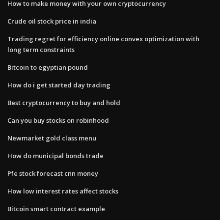
How to make money with your own cryptocurrency
Crude oil stock price in india
Trading regret for efficiency online convex optimization with
long term constraints
Bitcoin to egyptian pound
How do i get started day trading
Best cryptocurrency to buy and hold
Can you buy stocks on robinhood
Newmarket gold class menu
How do municipal bonds trade
Pfe stock forecast cnn money
How low interest rates affect stocks
Bitcoin smart contract example