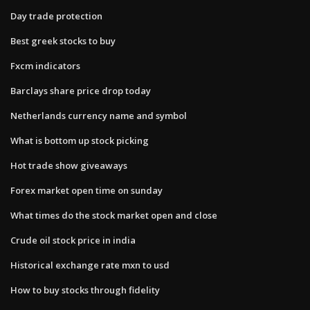
Day trade protection
Best greek stocks to buy
Fxcm indicators
Barclays share price drop today
Netherlands currency name and symbol
What is bottom up stock picking
Hot trade show giveaways
Forex market open time on sunday
What times do the stock market open and close
Crude oil stock price in india
Historical exchange rate mxn to usd
How to buy stocks through fidelity