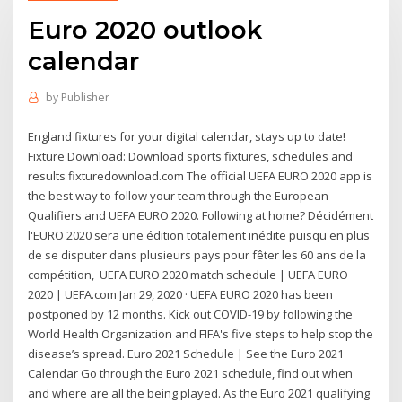
Euro 2020 outlook
calendar
by
Publisher
England fixtures for your digital calendar, stays up to date!
Fixture Download: Download sports fixtures, schedules and
results fixturedownload.com The official UEFA EURO 2020 app is
the best way to follow your team through the European
Qualifiers and UEFA EURO 2020. Following at home? Décidément
l'EURO 2020 sera une édition totalement inédite puisqu'en plus
de se disputer dans plusieurs pays pour fêter les 60 ans de la
compétition, UEFA EURO 2020 match schedule | UEFA EURO
2020 | UEFA.com Jan 29, 2020 · UEFA EURO 2020 has been
postponed by 12 months. Kick out COVID-19 by following the
World Health Organization and FIFA's five steps to help stop the
disease’s spread. Euro 2021 Schedule | See the Euro 2021
Calendar Go through the Euro 2021 schedule, find out when
and where are all the being played. As the Euro 2021 qualifying