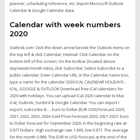
planner, scheduling reference, etc. Import Microsoft Outlook
Calendar & Google Calendar data.
Calendar with week numbers
2020
Outlook.com: Click the down arrow beside the Outlook menu on
the top left & click Calendar; Hotmail: Click Calendar on the
bottom left of the screen; On the toolbar (located above
day/week/month tabs), click Subscribe; Select Subscribe to a
public calendar; Enter Calendar URL; In the Calendar name box,
type a name for the calendar 2020 ICAL CALENDAR HOLIDAYS -
ICAL, GOOGLE & OUTLOOK Download free iCal calendars for
2020 with holidays. You can upload iCal 2020 calendar to Mac
iCal, Outlook, Sunbird & Google Calendar. You can import /
export, subscribe & … Euro to Dollar (EUR USD) Forecast 2020,
2021, 2022, 2023, 2024 Gold Price Forecast 2020, 2021-2023. Euro
to Dollar forecast for September 2020. In the beginning rate at
0.977 Dollars. High exchange rate 1.009, low 0.977. The average
for the month 0.989. The EUR to USD forecast at the end of the