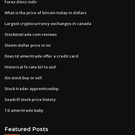
Forex döviz indir
What is the price of bitcoin today in dollars
Largest cryptocurrency exchanges in canada
Stockstotrade.com reviews
Steem dollar price in inr
Does td ameritrade offer a credit card
Historical fx rate brl to usd
Xin stock buy or sell
Stock trader apprenticeship
Seadrill stock price history
Td ameritrade baby
Featured Posts