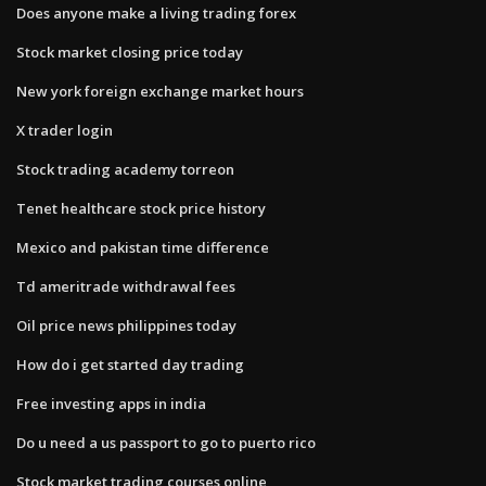
Does anyone make a living trading forex
Stock market closing price today
New york foreign exchange market hours
X trader login
Stock trading academy torreon
Tenet healthcare stock price history
Mexico and pakistan time difference
Td ameritrade withdrawal fees
Oil price news philippines today
How do i get started day trading
Free investing apps in india
Do u need a us passport to go to puerto rico
Stock market trading courses online