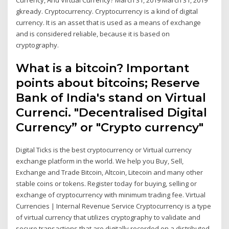
gkready. Cryptocurrency. Cryptocurrency is a kind of digital
currency. It is an asset that is used as a means of exchange
and is considered reliable, because it is based on
cryptography.
What is a bitcoin? Important
points about bitcoins; Reserve
Bank of India's stand on Virtual
Currenci. "Decentralised Digital
Currency” or "Crypto currency"
Digital Ticks is the best cryptocurrency or Virtual currency
exchange platform in the world. We help you Buy, Sell,
Exchange and Trade Bitcoin, Altcoin, Litecoin and many other
stable coins or tokens. Register today for buying, selling or
exchange of cryptocurrency with minimum trading fee. Virtual
Currencies | Internal Revenue Service Cryptocurrency is a type
of virtual currency that utilizes cryptography to validate and
secure transactions that are digitally recorded on a distributed