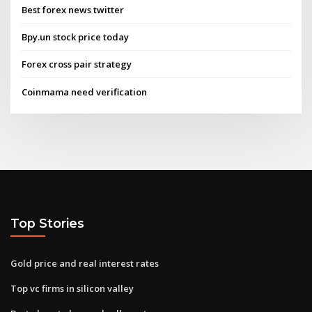
Best forex news twitter
Bpy.un stock price today
Forex cross pair strategy
Coinmama need verification
Top Stories
Gold price and real interest rates
Top vc firms in silicon valley