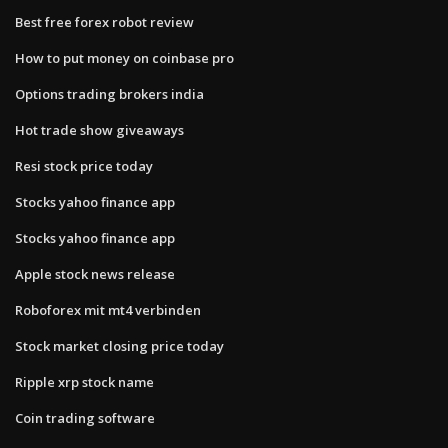
Best free forex robot review
How to put money on coinbase pro
Options trading brokers india
Hot trade show giveaways
Resi stock price today
Stocks yahoo finance app
Stocks yahoo finance app
Apple stock news release
Roboforex mit mt4 verbinden
Stock market closing price today
Ripple xrp stock name
Coin trading software