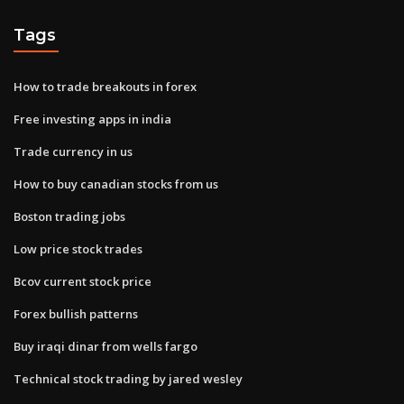
Tags
How to trade breakouts in forex
Free investing apps in india
Trade currency in us
How to buy canadian stocks from us
Boston trading jobs
Low price stock trades
Bcov current stock price
Forex bullish patterns
Buy iraqi dinar from wells fargo
Technical stock trading by jared wesley