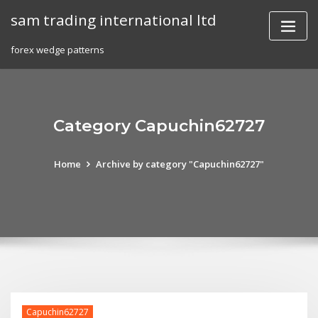
Skip
sam trading international ltd
to
content
forex wedge patterns
Category Capuchin62727
Home
Archive by category "Capuchin62727"
Capuchin62727