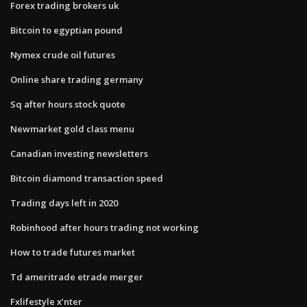
Forex trading brokers uk
Bitcoin to egyptian pound
Nymex crude oil futures
Online share trading germany
Sq after hours stock quote
Newmarket gold class menu
Canadian investing newsletters
Bitcoin diamond transaction speed
Trading days left in 2020
Robinhood after hours trading not working
How to trade futures market
Td ameritrade etrade merger
Fxlifestyle x’nter