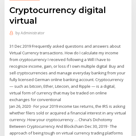
Cryptocurrency digital
virtual
by
Administrator
31 Dec 2019 Frequently asked questions and answers about
Virtual Currency transactions. How do I calculate my income
from cryptocurrency I received following a Will I have to
recognize income, gain, or loss if I own multiple digital Buy and
sell cryptocurrencies and manage everyday banking from your
fully licensed German online banking account. Cryptocurrency
— such as bitcoin, Ether, Litecoin, and Ripple — is a digital,
virtual form of currency that may be traded on online
exchanges for conventional
Jan 26, 2020 · For your 2019 income tax returns, the IRS is asking
whether filers sold or acquired a financial interest in any virtual
currency. How your cryptocurrency … China’s Dichotomy
Between Cryptocurrency And Blockchain Dec 30, 2019 · The
approach of being tough on virtual currency trading platforms