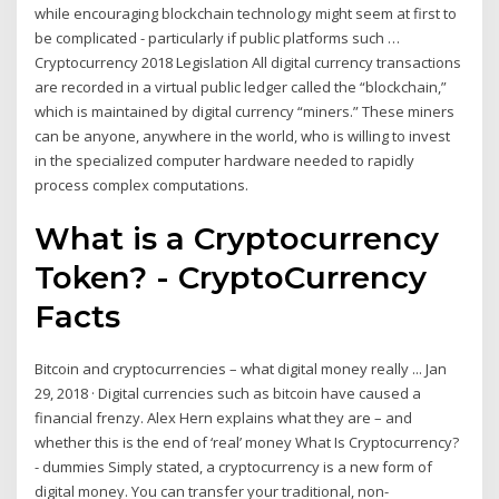
while encouraging blockchain technology might seem at first to
be complicated - particularly if public platforms such …
Cryptocurrency 2018 Legislation All digital currency transactions
are recorded in a virtual public ledger called the “blockchain,”
which is maintained by digital currency “miners.” These miners
can be anyone, anywhere in the world, who is willing to invest
in the specialized computer hardware needed to rapidly
process complex computations.
What is a Cryptocurrency
Token? - CryptoCurrency
Facts
Bitcoin and cryptocurrencies – what digital money really ... Jan
29, 2018 · Digital currencies such as bitcoin have caused a
financial frenzy. Alex Hern explains what they are – and
whether this is the end of ‘real’ money What Is Cryptocurrency?
- dummies Simply stated, a cryptocurrency is a new form of
digital money. You can transfer your traditional, non-