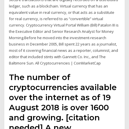
ledger, such as a blockchain. Virtual currency that has an
equivalent value in real currency, or that acts as a substitute
for real currency, is referred to as “convertible” virtual
currency. Cryptocurrency Virtual Portal William (Bill) Patalon III is
the Executive Editor and Senior Research Analyst for Money
Morning.Before he moved into the investment-research
business in December 2005, Bill spent 22 years as a journalist,
most of it covering financial news as a reporter, columnist, and
editor that included stints with Gannett Co. Inc., and The
Baltimore Sun. All Cryptocurrencies | CoinMarketCap
The number of
cryptocurrencies available
over the internet as of 19
August 2018 is over 1600
and growing. [citation
needed] A new