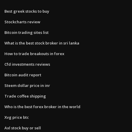
Best greek stocks to buy
Stockcharts review
Bitcoin trading sites list
What is the best stock broker in sri lanka
How to trade breakouts in forex
Cfd investments reviews
Bitcoin audit report
Steem dollar price in inr
Trade coffee shipping
Who is the best forex broker in the world
Xvg price btc
Axl stock buy or sell