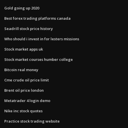
Gold going up 2020
Best forex trading platforms canada
Seadrill stock price history
Who should i invest in for lesters missions
Stock market apps uk
Stock market courses humber college
Bitcoin real money
Cme crude oil price limit
Brent oil price london
Metatrader 4 login demo
Nike inc stock quotes
Practice stock trading website