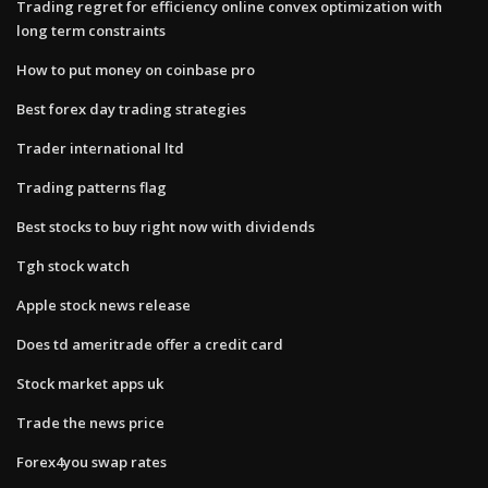
Trading regret for efficiency online convex optimization with
long term constraints
How to put money on coinbase pro
Best forex day trading strategies
Trader international ltd
Trading patterns flag
Best stocks to buy right now with dividends
Tgh stock watch
Apple stock news release
Does td ameritrade offer a credit card
Stock market apps uk
Trade the news price
Forex4you swap rates