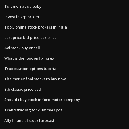
Td ameritrade baby
Invest in xrp or xlm
Top 5 online stock brokers in india
Last price bid price ask price
Axl stock buy or sell
What is the london fix forex
Tradestation options tutorial
The motley fool stocks to buy now
Eth classic price usd
Should i buy stock in ford motor company
Trend trading for dummies pdf
Ally financial stock forecast