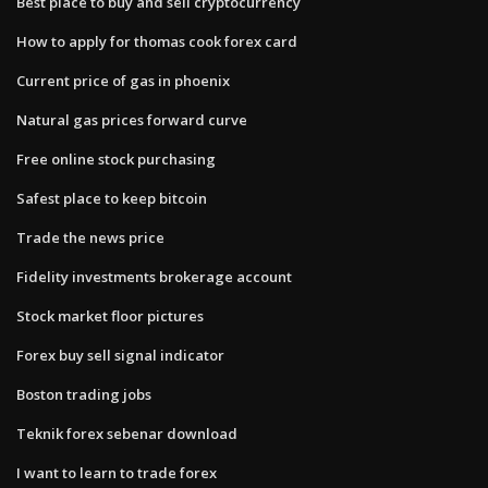
Best place to buy and sell cryptocurrency
How to apply for thomas cook forex card
Current price of gas in phoenix
Natural gas prices forward curve
Free online stock purchasing
Safest place to keep bitcoin
Trade the news price
Fidelity investments brokerage account
Stock market floor pictures
Forex buy sell signal indicator
Boston trading jobs
Teknik forex sebenar download
I want to learn to trade forex