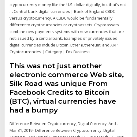
cryptocurrency money like the U.S. dollar digitally, but that’s not
… Central bank digital currencies | Bank of England CBDC
versus cryptocurrency. A CBDC would be fundamentally
different to cryptocurrencies or cryptoassets. Cryptoassets
combine new payments systems with new currencies that are
not issued by a central bank. Examples of privately issued
digital currencies include Bitcoin, Ether (Ethereum) and XRP.
Cryptocurrencies | Category | Fox Business
This was not just another
electronic commerce Web site,
Silk Road was unique From
Facebook Credits to Bitcoin
(BTC), virtual currencies have
had a bumpy
Difference Between Cryptocurrency, Digital Currency, And ...
Mar 31, 2019 · Difference Between Cryptocurrency, Digital
Currency, And Virtual Currency? March 31, 2019 March 31, 2019