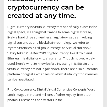
cryptocurrency can be
created at any time.
Digital currency is virtual currency that specifically exists in the
digital space, meaning that it maps to some digital storage,
likely a hard drive somewhere. regulatory issues involving
digital currencies and blockchain technology. we refer to
cryptocurrencies as “digital currency” or “virtual currency.”
“Utility tokens” 4 Dec 2019 Cryptocurrency, like Bitcoin and
Ethereum, is digital or virtual currency. Though not yet widely
used, here's what to know before investing in it. Bitcoin and
virtual currency are not legal tender. There are also numerous
platform or digital exchanges on which digital cryptocurrencies
can be negotiated .
Find Cryptocurrency Digital Virtual Currencies Concepts Word
stock images in HD and millions of other royalty-free stock
photos, illustrations and vectors in the