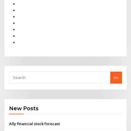
Go
New Posts
Ally financial stock forecast