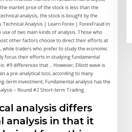
the market price of the stock is less than the
 technical analysis, the stock is bought by the
 Technical Analysis | Learn Forex | ForexFraud In
e use of two main kinds of analysis. Those who
st other factors choose to direct their efforts at
sis, while traders who prefer to study the economic
y focus their efforts in studying fundamental
: #9 differences that ... However, Elliott wave is
han a pre-analytical tool, according to many
long-term investment, Fundamental analysis has the
alysis – Round #2 Short-term Trading
al analysis differs
analysis in that it