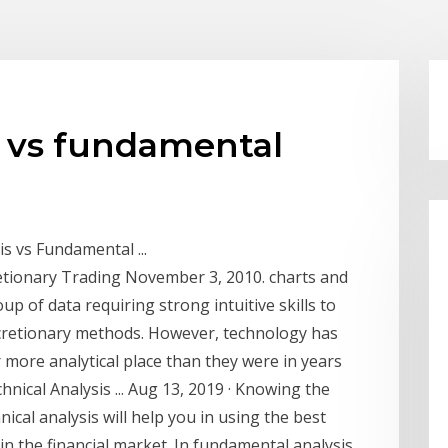
g vs fundamental
s vs Fundamental ...
retionary Trading November 3, 2010. charts and
p of data requiring strong intuitive skills to
scretionary methods. However, technology has
r more analytical place than they were in years
ical Analysis ... Aug 13, 2019 · Knowing the
cal analysis will help you in using the best
in the financial market. In fundamental analysis,