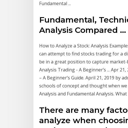
Fundamental ...
Fundamental, Technic
Analysis Compared ...
How to Analyze a Stock: Analysis Examples
can attempt to find stocks trading for a di
be in a great position to capture market-
Analysis Trading - A Beginner’s ... Apr 21
– A Beginner’s Guide. April 21, 2019 by 
schools of concept and thought when we t
Analysis and Fundamental Analysis. What is 
There are many factor
analyze when choosin