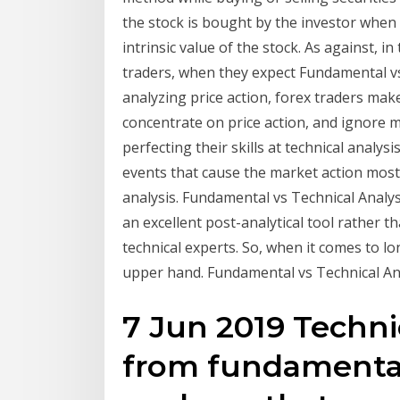
the stock is bought by the investor when 
intrinsic value of the stock. As against, in
traders, when they expect Fundamental vs
analyzing price action, forex traders mak
concentrate on price action, and ignore mo
perfecting their skills at technical analy
events that cause the market action mostl
analysis. Fundamental vs Technical Analysis
an excellent post-analytical tool rather t
technical experts. So, when it comes to 
upper hand. Fundamental vs Technical An
7 Jun 2019 Technic
from fundamental 