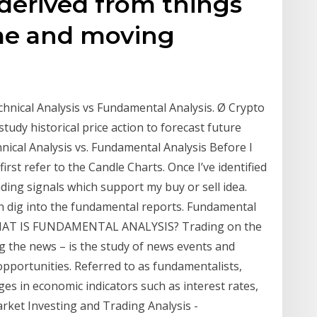
 derived from things
ume and moving
chnical Analysis vs Fundamental Analysis. Ø Crypto
study historical price action to forecast future
nical Analysis vs. Fundamental Analysis Before I
first refer to the Candle Charts. Once I’ve identified
ading signals which support my buy or sell idea.
then dig into the fundamental reports. Fundamental
. WHAT IS FUNDAMENTAL ANALYSIS? Trading on the
g the news – is the study of news events and
opportunities. Referred to as fundamentalists,
ges in economic indicators such as interest rates,
rket Investing and Trading Analysis -