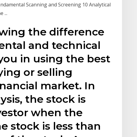
Fundamental Scanning and Screening 10 Analytical
 ...
owing the difference
tal and technical
 you in using the best
ng or selling
inancial market. In
sis, the stock is
vestor when the
e stock is less than