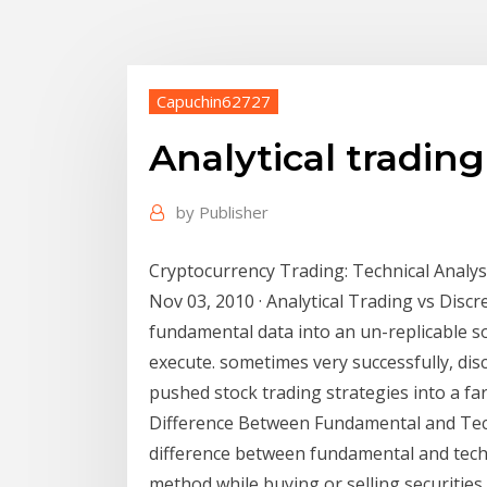
Capuchin62727
Analytical tradin
by
Publisher
Cryptocurrency Trading: Technical Analysi
Nov 03, 2010 · Analytical Trading vs Disc
fundamental data into an un-replicable sou
execute. sometimes very successfully, di
pushed stock trading strategies into a fa
Difference Between Fundamental and Techn
difference between fundamental and techni
method while buying or selling securities 