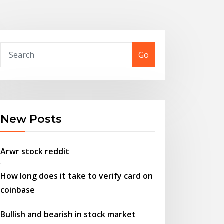
Go
New Posts
Arwr stock reddit
How long does it take to verify card on
coinbase
Bullish and bearish in stock market