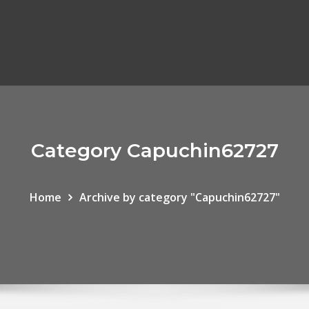
Category Capuchin62727
Home
Archive by category "Capuchin62727"