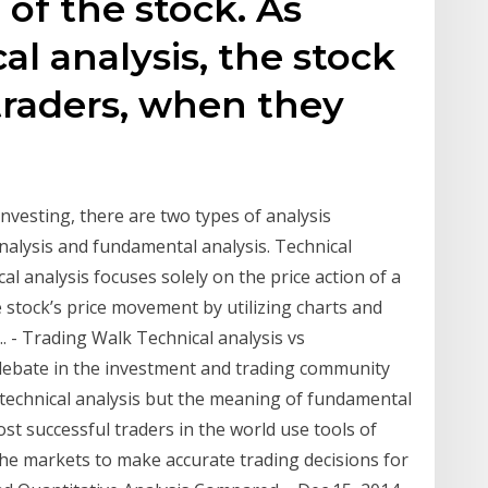
 of the stock. As
cal analysis, the stock
traders, when they
 investing, there are two types of analysis
nalysis and fundamental analysis. Technical
al analysis focuses solely on the price action of a
he stock’s price movement by utilizing charts and
. - Trading Walk Technical analysis vs
debate in the investment and trading community
technical analysis but the meaning of fundamental
st successful traders in the world use tools of
 the markets to make accurate trading decisions for