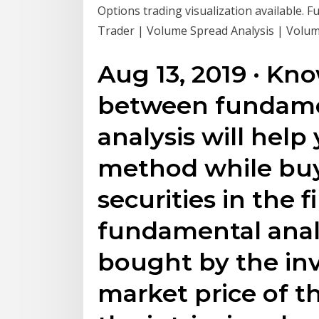
Options trading visualization available. 
Trader | Volume Spread Analysis | Volume
Aug 13, 2019 · Kn
between fundamen
analysis will help
method while buyi
securities in the f
fundamental analy
bought by the in
market price of th