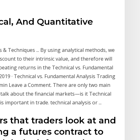
al, And Quantitative
 & Techniques ... By using analytical methods, we
scount to their intrinsic value, and therefore will
beating returns in the Technical vs. Fundamental
, 2019 · Technical vs. Fundamental Analysis Trading
admin Leave a Comment. There are only two main
alk about the financial markets—is it Technical
important in trade. technical analysis or ...
s that traders look at and
g a futures contract to