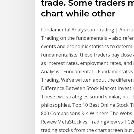
trade. Some traders m
chart while other
Fundamental Analysis in Trading | App
Trading on the fundamentals – also referr
events and economic statistics to determi
fundamentalists, these traders pay close 
as interest rates, employment rates, and 
Analysis - Fundamental ... Fundamental vs
Trading. We’ve written about the differe
Difference Between Stock Market Investin
These two strategies sound similar, but 
philosophies. Top 10 Best Online Stock Tr
800 Comparisons & 4 Winners.The Webs M
Review.MetaStock vs TradingView vs TC20
trading stocks from the chart screen but