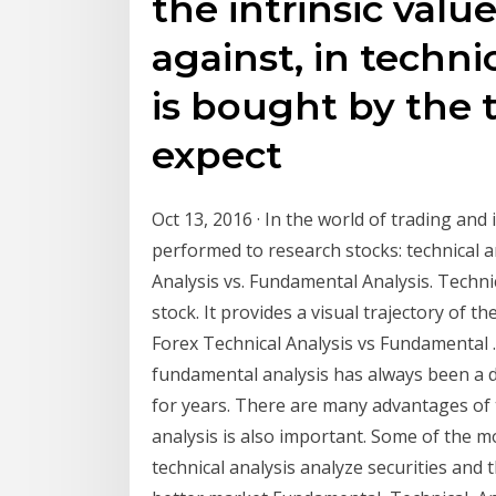
the intrinsic value
against, in techni
is bought by the 
expect
Oct 13, 2016 · In the world of trading and
performed to research stocks: technical a
Analysis vs. Fundamental Analysis. Technic
stock. It provides a visual trajectory of t
Forex Technical Analysis vs Fundamental ..
fundamental analysis has always been a 
for years. There are many advantages of 
analysis is also important. Some of the mo
technical analysis analyze securities and