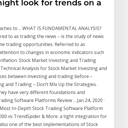
ight look for trends on a
roaches to ... WHAT IS FUNDAMENTAL ANALYSIS?
ed to as trading the news – is the study of news
ne trading opportunities. Referred to as
attention to changes in economic indicators such
inflation. Stock Market Investing and Trading
 Technical Analysis for Stock Market Investing and
nces between investing and trading before –
g and Trading – Don’t Mix Up the Strategies.
they have very different foundations and
ading Software Platforms Review ... Jan 24, 2020 ·
ost In-Depth Stock Trading Software Platform
00 vs TrendSpider & More. a tight integration for
 also one of the best implementations of Stock