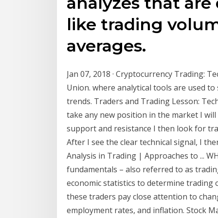
analyzes that are
like trading vol
averages.
Jan 07, 2018 · Cryptocurrency Trading: Te
Union. where analytical tools are used to 
trends. Traders and Trading Lesson: Tech
take any new position in the market I will 
support and resistance I then look for tr
After I see the clear technical signal, I 
Analysis in Trading | Approaches to ..
fundamentals – also referred to as tradin
economic statistics to determine trading 
these traders pay close attention to chan
employment rates, and inflation. Stock Ma