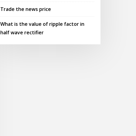
Trade the news price
What is the value of ripple factor in
half wave rectifier