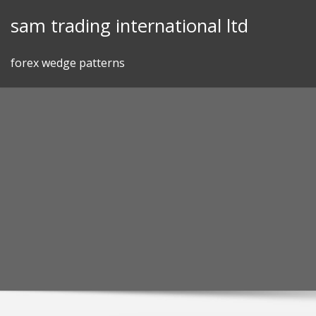
Skip
sam trading international ltd
to
content
forex wedge patterns